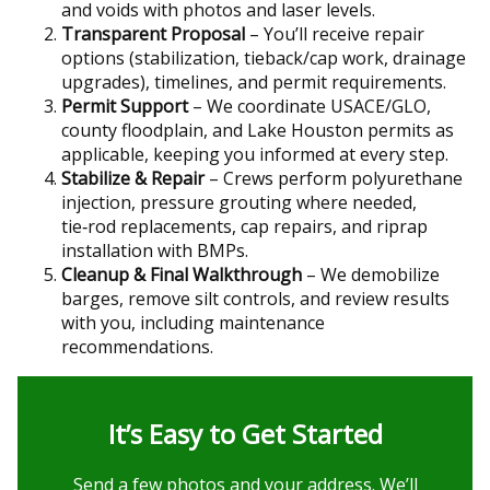
and voids with photos and laser levels.
Transparent Proposal
– You’ll receive repair
options (stabilization, tieback/cap work, drainage
upgrades), timelines, and permit requirements.
Permit Support
– We coordinate USACE/GLO,
county floodplain, and Lake Houston permits as
applicable, keeping you informed at every step.
Stabilize & Repair
– Crews perform polyurethane
injection, pressure grouting where needed,
tie‑rod replacements, cap repairs, and riprap
installation with BMPs.
Cleanup & Final Walkthrough
– We demobilize
barges, remove silt controls, and review results
with you, including maintenance
recommendations.
It’s Easy to Get Started
Send a few photos and your address. We’ll