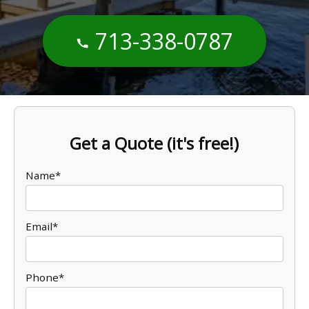
713-338-0787
Get a Quote (it's free!)
Name*
Email*
Phone*