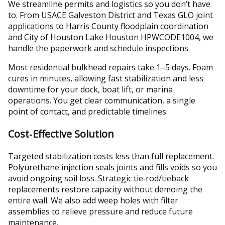
We streamline permits and logistics so you don’t have
to. From USACE Galveston District and Texas GLO joint
applications to Harris County floodplain coordination
and City of Houston Lake Houston HPWCODE1004, we
handle the paperwork and schedule inspections.
Most residential bulkhead repairs take 1–5 days. Foam
cures in minutes, allowing fast stabilization and less
downtime for your dock, boat lift, or marina
operations. You get clear communication, a single
point of contact, and predictable timelines.
Cost‑Effective Solution
Targeted stabilization costs less than full replacement.
Polyurethane injection seals joints and fills voids so you
avoid ongoing soil loss. Strategic tie‑rod/tieback
replacements restore capacity without demoing the
entire wall. We also add weep holes with filter
assemblies to relieve pressure and reduce future
maintenance.