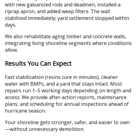
with new galvanized rods and deadmen, installed a
riprap apron, and added weep filters. The wall
stabilized immediately; yard settlement stopped within
days.
We also rehabilitate aging timber and concrete walls,
integrating living shoreline segments where conditions
allow.
Results You Can Expect
Fast stabilization (resins cure in minutes), cleaner
water with BMPs, and a yard that stays intact. Most
repairs run 1–5 working days depending on length and
access. We provide after‑action reports, maintenance
plans, and scheduling for annual inspections ahead of
hurricane season.
Your shoreline gets stronger, safer, and easier to own
—without unnecessary demolition.