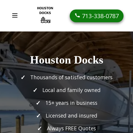
713-338-0787
Houston Docks
Thousands of satisfied customers
Local and family owned
15+ years in business
Licensed and insured
Always FREE Quotes