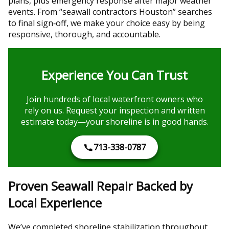
plans, plus emergency response after major weather
events. From “seawall contractors Houston” searches
to final sign‑off, we make your choice easy by being
responsive, thorough, and accountable.
Experience You Can Trust
Join hundreds of local waterfront owners who
rely on us. Request your inspection and written
estimate today—your shoreline is in good hands.
713-338-0787
Proven Seawall Repair Backed by
Local Experience
We’ve completed shoreline stabilization throughout