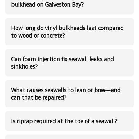
bulkhead on Galveston Bay?
How long do vinyl bulkheads last compared
to wood or concrete?
Can foam injection fix seawall leaks and
sinkholes?
What causes seawalls to lean or bow—and
can that be repaired?
Is riprap required at the toe of a seawall?