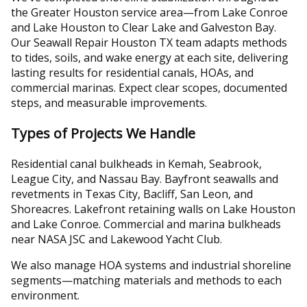
the Greater Houston service area—from Lake Conroe
and Lake Houston to Clear Lake and Galveston Bay.
Our Seawall Repair Houston TX team adapts methods
to tides, soils, and wake energy at each site, delivering
lasting results for residential canals, HOAs, and
commercial marinas. Expect clear scopes, documented
steps, and measurable improvements.
Types of Projects We Handle
Residential canal bulkheads in Kemah, Seabrook,
League City, and Nassau Bay. Bayfront seawalls and
revetments in Texas City, Bacliff, San Leon, and
Shoreacres. Lakefront retaining walls on Lake Houston
and Lake Conroe. Commercial and marina bulkheads
near NASA JSC and Lakewood Yacht Club.
We also manage HOA systems and industrial shoreline
segments—matching materials and methods to each
environment.