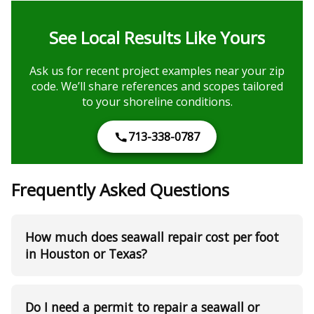
See Local Results Like Yours
Ask us for recent project examples near your zip
code. We’ll share references and scopes tailored
to your shoreline conditions.
713-338-0787
Frequently Asked Questions
How much does seawall repair cost per foot
in Houston or Texas?
Do I need a permit to repair a seawall or