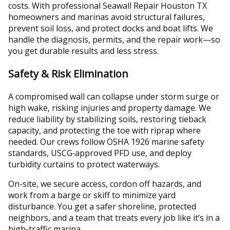
costs. With professional Seawall Repair Houston TX
homeowners and marinas avoid structural failures,
prevent soil loss, and protect docks and boat lifts. We
handle the diagnosis, permits, and the repair work—so
you get durable results and less stress.
Safety & Risk Elimination
A compromised wall can collapse under storm surge or
high wake, risking injuries and property damage. We
reduce liability by stabilizing soils, restoring tieback
capacity, and protecting the toe with riprap where
needed. Our crews follow OSHA 1926 marine safety
standards, USCG‑approved PFD use, and deploy
turbidity curtains to protect waterways.
On-site, we secure access, cordon off hazards, and
work from a barge or skiff to minimize yard
disturbance. You get a safer shoreline, protected
neighbors, and a team that treats every job like it’s in a
high-traffic marina.