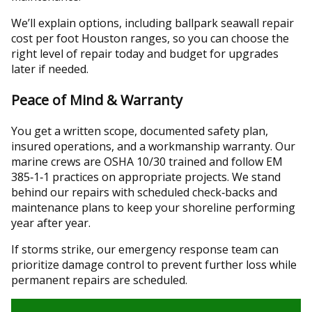
We’ll explain options, including ballpark seawall repair
cost per foot Houston ranges, so you can choose the
right level of repair today and budget for upgrades
later if needed.
Peace of Mind & Warranty
You get a written scope, documented safety plan,
insured operations, and a workmanship warranty. Our
marine crews are OSHA 10/30 trained and follow EM
385‑1‑1 practices on appropriate projects. We stand
behind our repairs with scheduled check‑backs and
maintenance plans to keep your shoreline performing
year after year.
If storms strike, our emergency response team can
prioritize damage control to prevent further loss while
permanent repairs are scheduled.