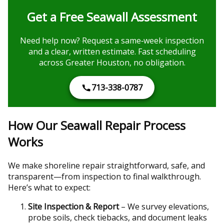
Get a Free Seawall Assessment
Need help now? Request a same‑week inspection
and a clear, written estimate. Fast scheduling
across Greater Houston, no obligation.
713-338-0787
How Our Seawall Repair Process
Works
We make shoreline repair straightforward, safe, and
transparent—from inspection to final walkthrough.
Here’s what to expect:
Site Inspection & Report
– We survey elevations,
probe soils, check tiebacks, and document leaks