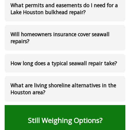
What permits and easements do I need for a
Lake Houston bulkhead repair?
Will homeowners insurance cover seawall
repairs?
How long does a typical seawall repair take?
What are living shoreline alternatives in the
Houston area?
Still Weighing Options?