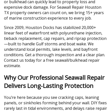
or bulkhead can quickly lead to property loss and
expensive dock damage. For Seawall Repair Houston
TX property owners can count on, we bring 15+ years
of marine construction experience to every job.
Since 2009, Houston Docks has stabilized 20,000+
linear feet of waterfront with polyurethane injection,
tieback replacement, cap repairs, and riprap protection
—built to handle Gulf storms and boat wake. We
understand local permits, lake levels, and bayfront
conditions. Get a thorough inspection and a clear plan.
Contact us today for a free seawall/bulkhead repair
estimate.
Why Our Professional Seawall Repair
Delivers Long‑Lasting Protection
You’re here because you see cracking caps, leaning
panels, or sinkholes forming behind your wall. DIY fixes
rarely last in tidal environments, and delays raise repair