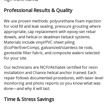
Professional Results & Quality
We use proven methods: polyurethane foam injection
for void fill and leak sealing, pressure grouting where
appropriate, cap replacement with epoxy‑set rebar
dowels, and helical or deadman tieback systems.
Materials include vinyl/PVC sheet piling
(EcoPile/EverComp), galvanized/stainless tie rods,
geotextile filter fabric, and composite walers selected
for your site.
Our technicians are NCFI/Alchatek certified for resin
installation and Chance helical anchor trained. Each
repair follows documented procedures, with laser-level
monitoring and photo reports so you know what was
done—and why it will last.
Time & Stress Savings