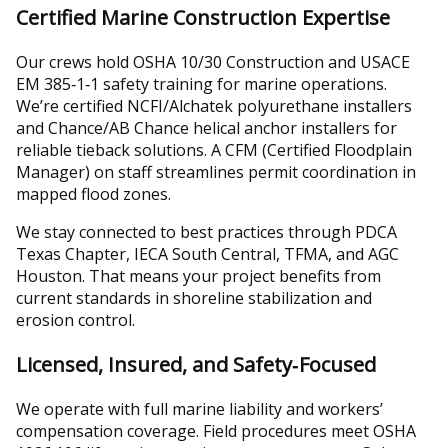
Certified Marine Construction Expertise
Our crews hold OSHA 10/30 Construction and USACE
EM 385‑1‑1 safety training for marine operations.
We’re certified NCFI/Alchatek polyurethane installers
and Chance/AB Chance helical anchor installers for
reliable tieback solutions. A CFM (Certified Floodplain
Manager) on staff streamlines permit coordination in
mapped flood zones.
We stay connected to best practices through PDCA
Texas Chapter, IECA South Central, TFMA, and AGC
Houston. That means your project benefits from
current standards in shoreline stabilization and
erosion control.
Licensed, Insured, and Safety‑Focused
We operate with full marine liability and workers’
compensation coverage. Field procedures meet OSHA