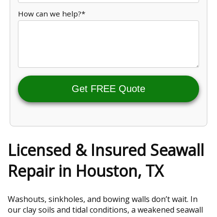
How can we help?*
Get FREE Quote
Licensed & Insured Seawall
Repair in Houston, TX
Washouts, sinkholes, and bowing walls don’t wait. In
our clay soils and tidal conditions, a weakened seawall