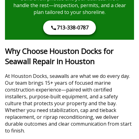
handle the rest—inspection, permits, and a clear
plan tailored to your shoreline.
713-338-0787
Why Choose Houston Docks for
Seawall Repair in Houston
At Houston Docks, seawalls are what we do every day.
Our team brings 15+ years of focused marine
construction experience—paired with certified
installers, purpose‑built equipment, and a safety
culture that protects your property and the bay.
Whether you need stabilization, cap and tieback
replacement, or riprap reconditioning, we deliver
durable outcomes and clear communication from start
to finish.