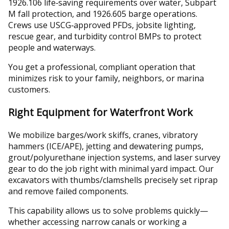
1926.106 life‑saving requirements over water, Subpart
M fall protection, and 1926.605 barge operations.
Crews use USCG‑approved PFDs, jobsite lighting,
rescue gear, and turbidity control BMPs to protect
people and waterways.
You get a professional, compliant operation that
minimizes risk to your family, neighbors, or marina
customers.
Right Equipment for Waterfront Work
We mobilize barges/work skiffs, cranes, vibratory
hammers (ICE/APE), jetting and dewatering pumps,
grout/polyurethane injection systems, and laser survey
gear to do the job right with minimal yard impact. Our
excavators with thumbs/clamshells precisely set riprap
and remove failed components.
This capability allows us to solve problems quickly—
whether accessing narrow canals or working a