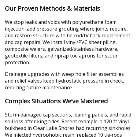
Our Proven Methods & Materials
We stop leaks and voids with polyurethane foam
injection, add pressure grouting where joints require,
and restore structure with tie‑rod/tieback replacement
and cap repairs. We install vinyl/PVC sheet piling,
composite walers, galvanized/stainless hardware,
geotextile filters, and riprap toe aprons for scour
protection.
Drainage upgrades with weep hole filter assemblies
and relief valves keep hydrostatic pressure in check,
reducing future maintenance.
Complex Situations We’ve Mastered
Storm‑damaged cap sections, leaning panels, and rapid
soil loss after king tides. Recent example: a 120‑ft vinyl
bulkhead in Clear Lake Shores had recurring sinkholes.
We injected hydrophobic resin, replaced 10 tie‑rods