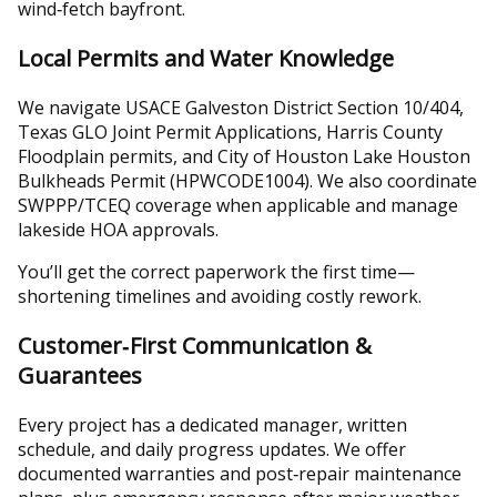
wind‑fetch bayfront.
Local Permits and Water Knowledge
We navigate USACE Galveston District Section 10/404,
Texas GLO Joint Permit Applications, Harris County
Floodplain permits, and City of Houston Lake Houston
Bulkheads Permit (HPWCODE1004). We also coordinate
SWPPP/TCEQ coverage when applicable and manage
lakeside HOA approvals.
You’ll get the correct paperwork the first time—
shortening timelines and avoiding costly rework.
Customer‑First Communication &
Guarantees
Every project has a dedicated manager, written
schedule, and daily progress updates. We offer
documented warranties and post‑repair maintenance