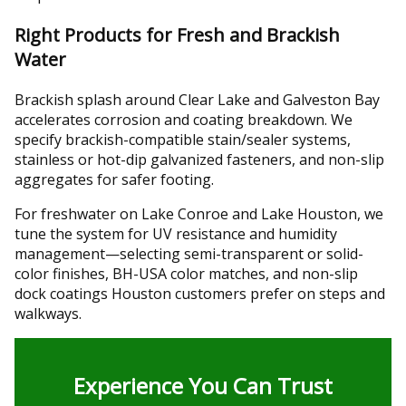
Right Products for Fresh and Brackish
Water
Brackish splash around Clear Lake and Galveston Bay
accelerates corrosion and coating breakdown. We
specify brackish-compatible stain/sealer systems,
stainless or hot-dip galvanized fasteners, and non-slip
aggregates for safer footing.
For freshwater on Lake Conroe and Lake Houston, we
tune the system for UV resistance and humidity
management—selecting semi-transparent or solid-
color finishes, BH-USA color matches, and non-slip
dock coatings Houston customers prefer on steps and
walkways.
Experience You Can Trust