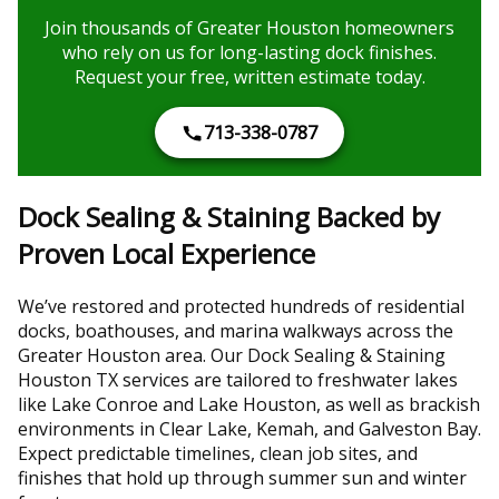
Join thousands of Greater Houston homeowners
who rely on us for long-lasting dock finishes.
Request your free, written estimate today.
713-338-0787
Dock Sealing & Staining Backed by
Proven Local Experience
We’ve restored and protected hundreds of residential
docks, boathouses, and marina walkways across the
Greater Houston area. Our Dock Sealing & Staining
Houston TX services are tailored to freshwater lakes
like Lake Conroe and Lake Houston, as well as brackish
environments in Clear Lake, Kemah, and Galveston Bay.
Expect predictable timelines, clean job sites, and
finishes that hold up through summer sun and winter