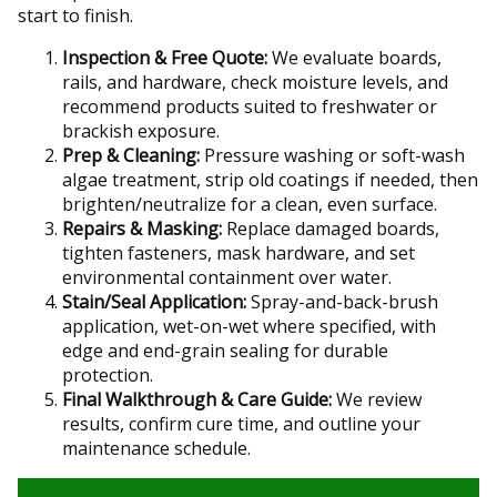
start to finish.
Inspection & Free Quote:
We evaluate boards,
rails, and hardware, check moisture levels, and
recommend products suited to freshwater or
brackish exposure.
Prep & Cleaning:
Pressure washing or soft-wash
algae treatment, strip old coatings if needed, then
brighten/neutralize for a clean, even surface.
Repairs & Masking:
Replace damaged boards,
tighten fasteners, mask hardware, and set
environmental containment over water.
Stain/Seal Application:
Spray-and-back-brush
application, wet-on-wet where specified, with
edge and end-grain sealing for durable
protection.
Final Walkthrough & Care Guide:
We review
results, confirm cure time, and outline your
maintenance schedule.