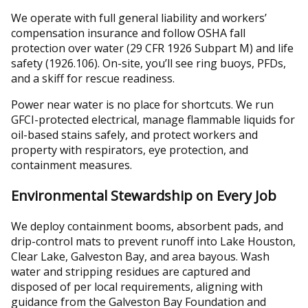
We operate with full general liability and workers’
compensation insurance and follow OSHA fall
protection over water (29 CFR 1926 Subpart M) and life
safety (1926.106). On-site, you’ll see ring buoys, PFDs,
and a skiff for rescue readiness.
Power near water is no place for shortcuts. We run
GFCI-protected electrical, manage flammable liquids for
oil-based stains safely, and protect workers and
property with respirators, eye protection, and
containment measures.
Environmental Stewardship on Every Job
We deploy containment booms, absorbent pads, and
drip-control mats to prevent runoff into Lake Houston,
Clear Lake, Galveston Bay, and area bayous. Wash
water and stripping residues are captured and
disposed of per local requirements, aligning with
guidance from the Galveston Bay Foundation and