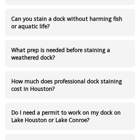
Can you stain a dock without harming fish
or aquatic life?
What prep is needed before staining a
weathered dock?
How much does professional dock staining
cost in Houston?
Do I need a permit to work on my dock on
Lake Houston or Lake Conroe?