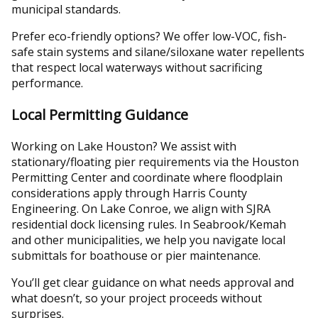
municipal standards.
Prefer eco-friendly options? We offer low-VOC, fish-
safe stain systems and silane/siloxane water repellents
that respect local waterways without sacrificing
performance.
Local Permitting Guidance
Working on Lake Houston? We assist with
stationary/floating pier requirements via the Houston
Permitting Center and coordinate where floodplain
considerations apply through Harris County
Engineering. On Lake Conroe, we align with SJRA
residential dock licensing rules. In Seabrook/Kemah
and other municipalities, we help you navigate local
submittals for boathouse or pier maintenance.
You’ll get clear guidance on what needs approval and
what doesn’t, so your project proceeds without
surprises.