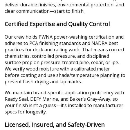
deliver durable finishes, environmental protection, and
clear communication—start to finish.
Certified Expertise and Quality Control
Our crew holds PWNA power-washing certification and
adheres to PCA finishing standards and NADRA best
practices for dock and railing work. That means correct
chemistries, controlled pressure, and disciplined
surface prep on pressure-treated pine, cedar, or ipe.
We verify wood moisture with a calibrated meter
before coating and use shade/temperature planning to
prevent flash-drying and lap marks.
We maintain brand-specific application proficiency with
Ready Seal, DEFY Marine, and Baker’s Gray-Away, so
your finish isn’t a guess—it’s installed to manufacturer
specs for longevity.
Licensed, Insured, and Safety-Driven