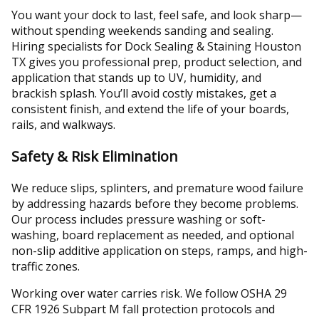
You want your dock to last, feel safe, and look sharp—
without spending weekends sanding and sealing.
Hiring specialists for Dock Sealing & Staining Houston
TX gives you professional prep, product selection, and
application that stands up to UV, humidity, and
brackish splash. You’ll avoid costly mistakes, get a
consistent finish, and extend the life of your boards,
rails, and walkways.
Safety & Risk Elimination
We reduce slips, splinters, and premature wood failure
by addressing hazards before they become problems.
Our process includes pressure washing or soft-
washing, board replacement as needed, and optional
non-slip additive application on steps, ramps, and high-
traffic zones.
Working over water carries risk. We follow OSHA 29
CFR 1926 Subpart M fall protection protocols and