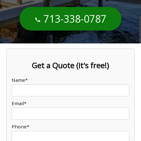
713-338-0787
Get a Quote (it's free!)
Name*
Email*
Phone*