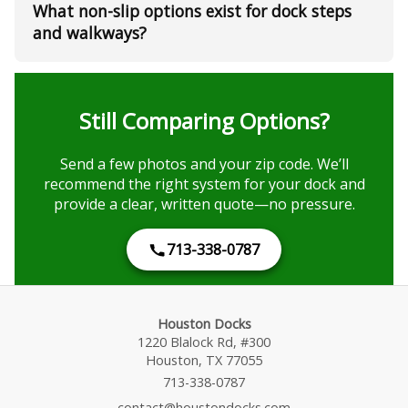
What non-slip options exist for dock steps
and walkways?
Still Comparing Options?
Send a few photos and your zip code. We’ll
recommend the right system for your dock and
provide a clear, written quote—no pressure.
713-338-0787
Houston Docks
1220 Blalock Rd, #300
Houston, TX 77055
713-338-0787
contact@houstondocks.com