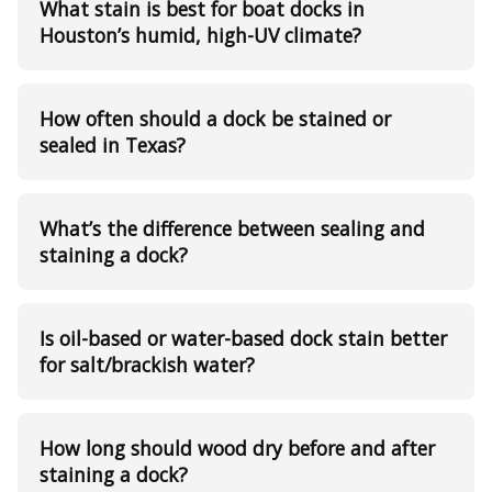
What stain is best for boat docks in
Houston’s humid, high-UV climate?
How often should a dock be stained or
sealed in Texas?
What’s the difference between sealing and
staining a dock?
Is oil-based or water-based dock stain better
for salt/brackish water?
How long should wood dry before and after
staining a dock?