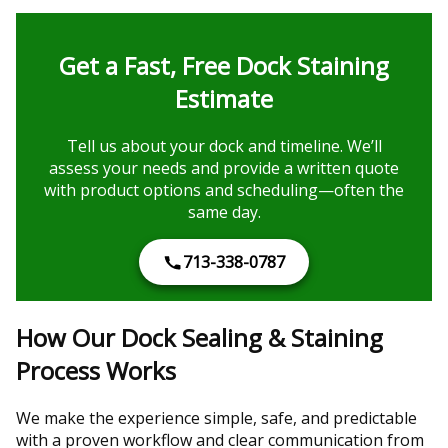
Get a Fast, Free Dock Staining
Estimate
Tell us about your dock and timeline. We’ll
assess your needs and provide a written quote
with product options and scheduling—often the
same day.
713-338-0787
How Our Dock Sealing & Staining
Process Works
We make the experience simple, safe, and predictable
with a proven workflow and clear communication from