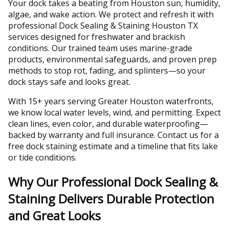
Your dock takes a beating from Houston sun, humidity,
algae, and wake action. We protect and refresh it with
professional Dock Sealing & Staining Houston TX
services designed for freshwater and brackish
conditions. Our trained team uses marine-grade
products, environmental safeguards, and proven prep
methods to stop rot, fading, and splinters—so your
dock stays safe and looks great.
With 15+ years serving Greater Houston waterfronts,
we know local water levels, wind, and permitting. Expect
clean lines, even color, and durable waterproofing—
backed by warranty and full insurance. Contact us for a
free dock staining estimate and a timeline that fits lake
or tide conditions.
Why Our Professional Dock Sealing &
Staining Delivers Durable Protection
and Great Looks