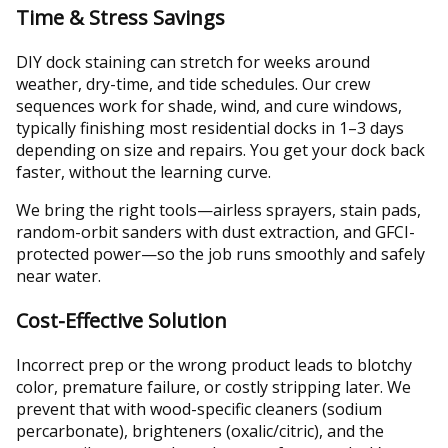
Time & Stress Savings
DIY dock staining can stretch for weeks around
weather, dry-time, and tide schedules. Our crew
sequences work for shade, wind, and cure windows,
typically finishing most residential docks in 1–3 days
depending on size and repairs. You get your dock back
faster, without the learning curve.
We bring the right tools—airless sprayers, stain pads,
random-orbit sanders with dust extraction, and GFCI-
protected power—so the job runs smoothly and safely
near water.
Cost-Effective Solution
Incorrect prep or the wrong product leads to blotchy
color, premature failure, or costly stripping later. We
prevent that with wood-specific cleaners (sodium
percarbonate), brighteners (oxalic/citric), and the