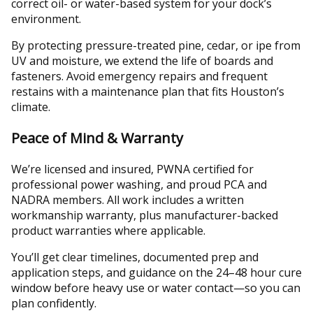
correct oil- or water-based system for your dock’s
environment.
By protecting pressure-treated pine, cedar, or ipe from
UV and moisture, we extend the life of boards and
fasteners. Avoid emergency repairs and frequent
restains with a maintenance plan that fits Houston’s
climate.
Peace of Mind & Warranty
We’re licensed and insured, PWNA certified for
professional power washing, and proud PCA and
NADRA members. All work includes a written
workmanship warranty, plus manufacturer-backed
product warranties where applicable.
You’ll get clear timelines, documented prep and
application steps, and guidance on the 24–48 hour cure
window before heavy use or water contact—so you can
plan confidently.