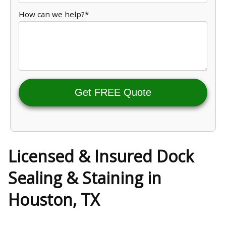
How can we help?*
Get FREE Quote
Licensed & Insured Dock
Sealing & Staining in
Houston, TX