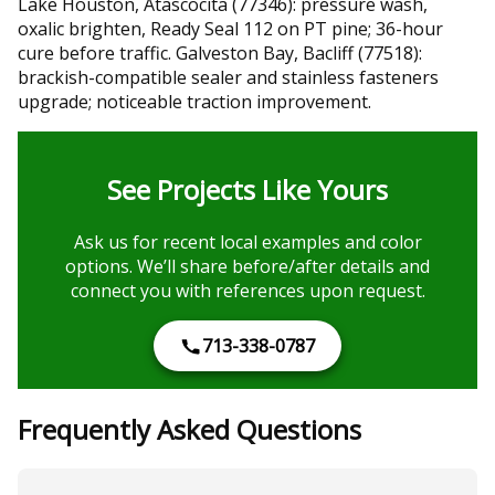
Lake Houston, Atascocita (77346): pressure wash,
oxalic brighten, Ready Seal 112 on PT pine; 36-hour
cure before traffic. Galveston Bay, Bacliff (77518):
brackish-compatible sealer and stainless fasteners
upgrade; noticeable traction improvement.
See Projects Like Yours
Ask us for recent local examples and color
options. We’ll share before/after details and
connect you with references upon request.
713-338-0787
Frequently Asked Questions