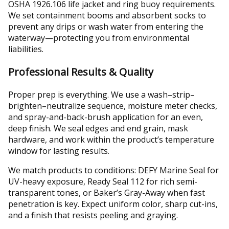
OSHA 1926.106 life jacket and ring buoy requirements.
We set containment booms and absorbent socks to
prevent any drips or wash water from entering the
waterway—protecting you from environmental
liabilities.
Professional Results & Quality
Proper prep is everything. We use a wash–strip–
brighten–neutralize sequence, moisture meter checks,
and spray-and-back-brush application for an even,
deep finish. We seal edges and end grain, mask
hardware, and work within the product’s temperature
window for lasting results.
We match products to conditions: DEFY Marine Seal for
UV-heavy exposure, Ready Seal 112 for rich semi-
transparent tones, or Baker’s Gray-Away when fast
penetration is key. Expect uniform color, sharp cut-ins,
and a finish that resists peeling and graying.