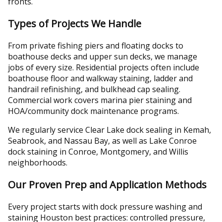
fronts.
Types of Projects We Handle
From private fishing piers and floating docks to
boathouse decks and upper sun decks, we manage
jobs of every size. Residential projects often include
boathouse floor and walkway staining, ladder and
handrail refinishing, and bulkhead cap sealing.
Commercial work covers marina pier staining and
HOA/community dock maintenance programs.
We regularly service Clear Lake dock sealing in Kemah,
Seabrook, and Nassau Bay, as well as Lake Conroe
dock staining in Conroe, Montgomery, and Willis
neighborhoods.
Our Proven Prep and Application Methods
Every project starts with dock pressure washing and
staining Houston best practices: controlled pressure,