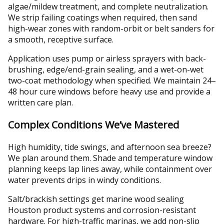
algae/mildew treatment, and complete neutralization.
We strip failing coatings when required, then sand
high-wear zones with random-orbit or belt sanders for
a smooth, receptive surface.
Application uses pump or airless sprayers with back-
brushing, edge/end-grain sealing, and a wet-on-wet
two-coat methodology when specified. We maintain 24–
48 hour cure windows before heavy use and provide a
written care plan.
Complex Conditions We’ve Mastered
High humidity, tide swings, and afternoon sea breeze?
We plan around them. Shade and temperature window
planning keeps lap lines away, while containment over
water prevents drips in windy conditions.
Salt/brackish settings get marine wood sealing
Houston product systems and corrosion-resistant
hardware. For high-traffic marinas, we add non-slip