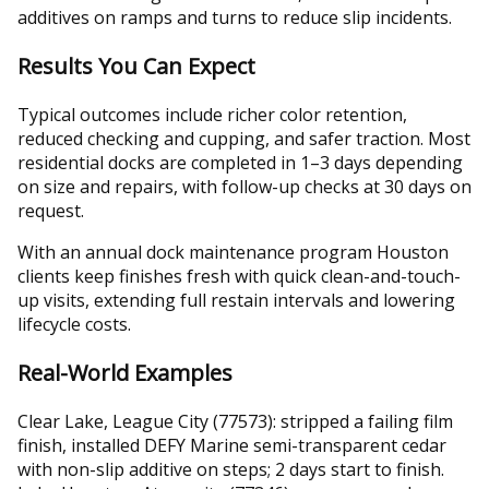
additives on ramps and turns to reduce slip incidents.
Results You Can Expect
Typical outcomes include richer color retention,
reduced checking and cupping, and safer traction. Most
residential docks are completed in 1–3 days depending
on size and repairs, with follow-up checks at 30 days on
request.
With an annual dock maintenance program Houston
clients keep finishes fresh with quick clean-and-touch-
up visits, extending full restain intervals and lowering
lifecycle costs.
Real-World Examples
Clear Lake, League City (77573): stripped a failing film
finish, installed DEFY Marine semi-transparent cedar
with non-slip additive on steps; 2 days start to finish.