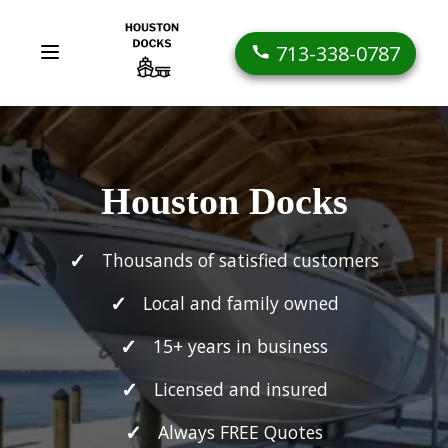
713-338-0787
Houston Docks
Thousands of satisfied customers
Local and family owned
15+ years in business
Licensed and insured
Always FREE Quotes