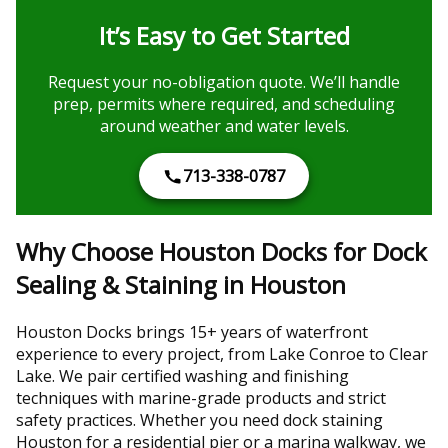
It’s Easy to Get Started
Request your no-obligation quote. We’ll handle
prep, permits where required, and scheduling
around weather and water levels.
713-338-0787
Why Choose Houston Docks for Dock
Sealing & Staining in Houston
Houston Docks brings 15+ years of waterfront
experience to every project, from Lake Conroe to Clear
Lake. We pair certified washing and finishing
techniques with marine-grade products and strict
safety practices. Whether you need dock staining
Houston for a residential pier or a marina walkway, we