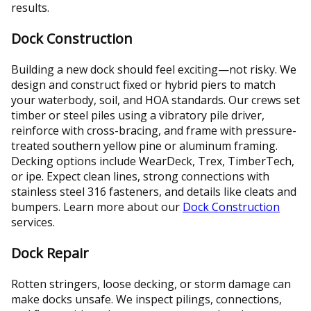
results.
Dock Construction
Building a new dock should feel exciting—not risky. We
design and construct fixed or hybrid piers to match
your waterbody, soil, and HOA standards. Our crews set
timber or steel piles using a vibratory pile driver,
reinforce with cross-bracing, and frame with pressure-
treated southern yellow pine or aluminum framing.
Decking options include WearDeck, Trex, TimberTech,
or ipe. Expect clean lines, strong connections with
stainless steel 316 fasteners, and details like cleats and
bumpers. Learn more about our
Dock Construction
services.
Dock Repair
Rotten stringers, loose decking, or storm damage can
make docks unsafe. We inspect pilings, connections,