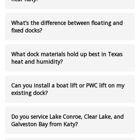
What’s the difference between floating and
fixed docks?
What dock materials hold up best in Texas
heat and humidity?
Can you install a boat lift or PWC lift on my
existing dock?
Do you service Lake Conroe, Clear Lake, and
Galveston Bay from Katy?