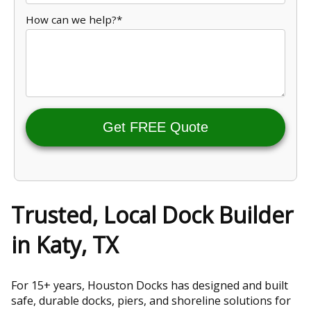
How can we help?*
Get FREE Quote
Trusted, Local Dock Builder
in Katy, TX
For 15+ years, Houston Docks has designed and built
safe, durable docks, piers, and shoreline solutions for