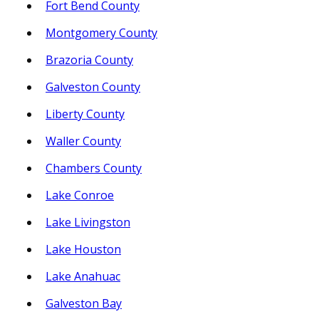
Fort Bend County
Montgomery County
Brazoria County
Galveston County
Liberty County
Waller County
Chambers County
Lake Conroe
Lake Livingston
Lake Houston
Lake Anahuac
Galveston Bay