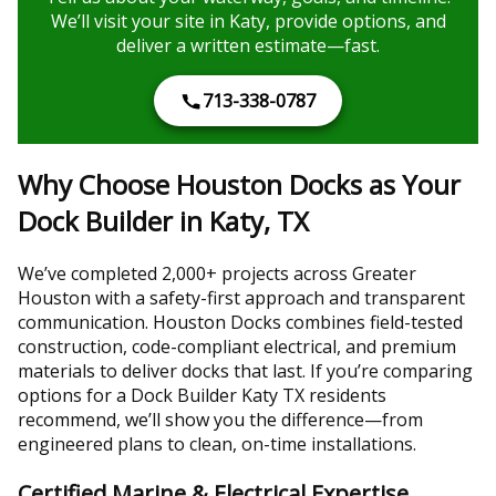
We’ll visit your site in Katy, provide options, and
deliver a written estimate—fast.
713-338-0787
Why Choose Houston Docks as Your
Dock Builder in Katy, TX
We’ve completed 2,000+ projects across Greater
Houston with a safety-first approach and transparent
communication. Houston Docks combines field-tested
construction, code-compliant electrical, and premium
materials to deliver docks that last. If you’re comparing
options for a Dock Builder Katy TX residents
recommend, we’ll show you the difference—from
engineered plans to clean, on-time installations.
Certified Marine & Electrical Expertise