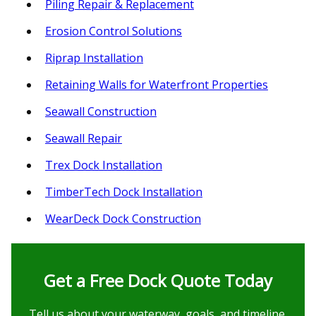
Piling Repair & Replacement
Erosion Control Solutions
Riprap Installation
Retaining Walls for Waterfront Properties
Seawall Construction
Seawall Repair
Trex Dock Installation
TimberTech Dock Installation
WearDeck Dock Construction
Get a Free Dock Quote Today
Tell us about your waterway, goals, and timeline.