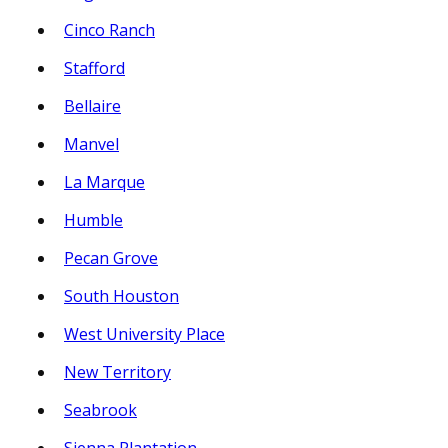
Cinco Ranch
Stafford
Bellaire
Manvel
La Marque
Humble
Pecan Grove
South Houston
West University Place
New Territory
Seabrook