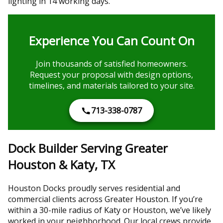
lighting in 14 working days.
Experience You Can Count On
Join thousands of satisfied homeowners.
Request your proposal with design options,
timelines, and materials tailored to your site.
713-338-0787
Dock Builder Serving Greater
Houston & Katy, TX
Houston Docks proudly serves residential and
commercial clients across Greater Houston. If you’re
within a 30-mile radius of Katy or Houston, we’ve likely
worked in your neighborhood. Our local crews provide