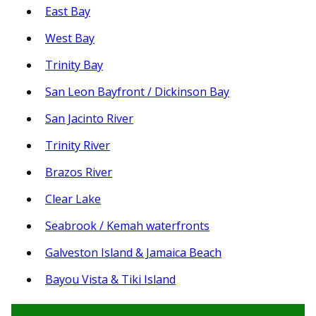
East Bay
West Bay
Trinity Bay
San Leon Bayfront / Dickinson Bay
San Jacinto River
Trinity River
Brazos River
Clear Lake
Seabrook / Kemah waterfronts
Galveston Island & Jamaica Beach
Bayou Vista & Tiki Island