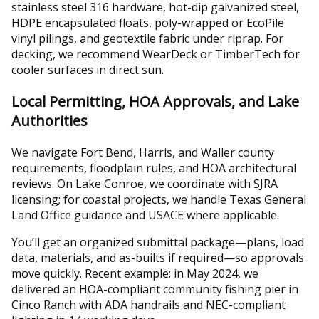
stainless steel 316 hardware, hot-dip galvanized steel,
HDPE encapsulated floats, poly-wrapped or EcoPile
vinyl pilings, and geotextile fabric under riprap. For
decking, we recommend WearDeck or TimberTech for
cooler surfaces in direct sun.
Local Permitting, HOA Approvals, and Lake
Authorities
We navigate Fort Bend, Harris, and Waller county
requirements, floodplain rules, and HOA architectural
reviews. On Lake Conroe, we coordinate with SJRA
licensing; for coastal projects, we handle Texas General
Land Office guidance and USACE where applicable.
You’ll get an organized submittal package—plans, load
data, materials, and as-builts if required—so approvals
move quickly. Recent example: in May 2024, we
delivered an HOA-compliant community fishing pier in
Cinco Ranch with ADA handrails and NEC-compliant