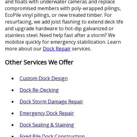
and floats with underwater cameras and replace
compromised members with poly-wrapped pilings,
EcoPile vinyl pilings, or new treated timber. For
resurfacing, we add joist flashing to extend deck life
and upgrade hardware to hot-dip galvanized or
stainless steel. Need help fast after a storm? We
mobilize quickly for emergency stabilization. Learn
more about our
Dock Repair
services.
Other Services We Offer
Custom Dock Design
Dock Re-Decking
Dock Storm Damage Repair
Emergency Dock Repair
Dock Sealing & Staining
Fixed Pile Dock Construction