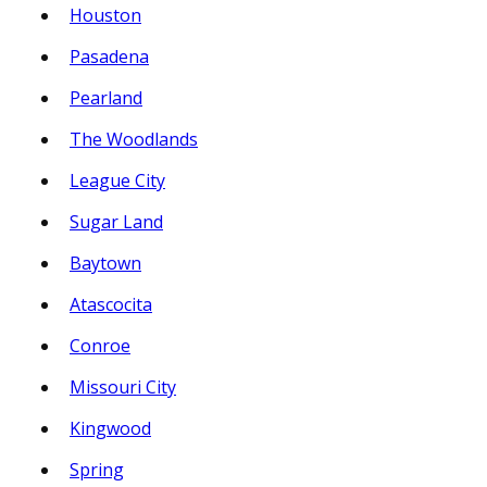
Houston
Pasadena
Pearland
The Woodlands
League City
Sugar Land
Baytown
Atascocita
Conroe
Missouri City
Kingwood
Spring