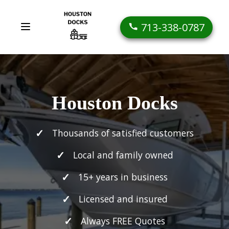
713-338-0787
Houston Docks
Thousands of satisfied customers
Local and family owned
15+ years in business
Licensed and insured
Always FREE Quotes