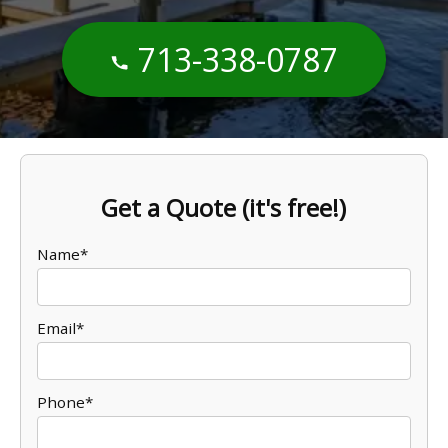
713-338-0787
Get a Quote (it's free!)
Name*
Email*
Phone*