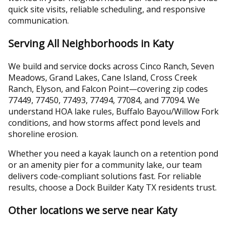
quick site visits, reliable scheduling, and responsive
communication.
Serving All Neighborhoods in Katy
We build and service docks across Cinco Ranch, Seven
Meadows, Grand Lakes, Cane Island, Cross Creek
Ranch, Elyson, and Falcon Point—covering zip codes
77449, 77450, 77493, 77494, 77084, and 77094. We
understand HOA lake rules, Buffalo Bayou/Willow Fork
conditions, and how storms affect pond levels and
shoreline erosion.
Whether you need a kayak launch on a retention pond
or an amenity pier for a community lake, our team
delivers code-compliant solutions fast. For reliable
results, choose a Dock Builder Katy TX residents trust.
Other locations we serve near Katy