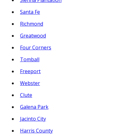
Sienna Plantation
Santa Fe
Richmond
Greatwood
Four Corners
Tomball
Freeport
Webster
Clute
Galena Park
Jacinto City
Harris County