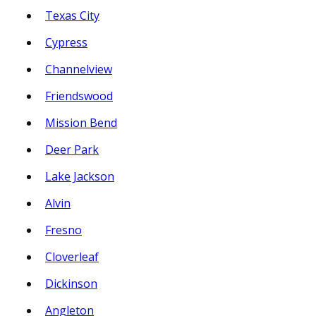
Texas City
Cypress
Channelview
Friendswood
Mission Bend
Deer Park
Lake Jackson
Alvin
Fresno
Cloverleaf
Dickinson
Angleton