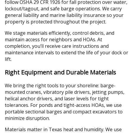
follow OSHA 29 CFR 1926 for fall protection over water,
lockout/tagout, and safe barge operations. We carry
general liability and marine liability insurance so your
property is protected throughout the project.
We stage materials efficiently, control debris, and
maintain access for neighbors and HOAs. At
completion, you’ll receive care instructions and
maintenance intervals to extend the life of your dock or
lift.
Right Equipment and Durable Materials
We bring the right tools to your shoreline: barge-
mounted cranes, vibratory pile drivers, jetting pumps,
helical anchor drivers, and laser levels for tight
tolerances. For ponds and tight-access HOAs, we use
portable sectional barges and compact excavators to
minimize disruption.
Materials matter in Texas heat and humidity. We use