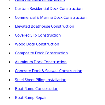
Custom Residential Dock Construction
Commercial & Marina Dock Construction
Elevated Boathouse Construction
Covered Slip Construction
Wood Dock Construction
Composite Dock Construction
Aluminum Dock Construction
Concrete Dock & Seawall Construction
Steel Sheet Piling Installation
Boat Ramp Construction
Boat Ramp Repair