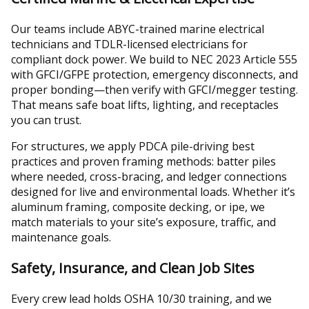
Our teams include ABYC-trained marine electrical
technicians and TDLR-licensed electricians for
compliant dock power. We build to NEC 2023 Article 555
with GFCI/GFPE protection, emergency disconnects, and
proper bonding—then verify with GFCI/megger testing.
That means safe boat lifts, lighting, and receptacles
you can trust.
For structures, we apply PDCA pile-driving best
practices and proven framing methods: batter piles
where needed, cross-bracing, and ledger connections
designed for live and environmental loads. Whether it’s
aluminum framing, composite decking, or ipe, we
match materials to your site’s exposure, traffic, and
maintenance goals.
Safety, Insurance, and Clean Job Sites
Every crew lead holds OSHA 10/30 training, and we