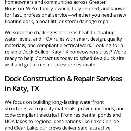
homeowners and communities across Greater
Houston. We’re family-owned, fully insured, and known
for fast, professional service—whether you need a new
floating dock, a boat lift, or storm damage repair.
We solve the challenges of Texas heat, fluctuating
water levels, and HOA rules with smart design, quality
materials, and compliant electrical work. Looking for a
reliable Dock Builder Katy TX homeowners trust? We’re
ready to help. Contact us today to schedule a quick site
visit and get a free, no-pressure estimate.
Dock Construction & Repair Services
in Katy, TX
We focus on building long-lasting waterfront
structures with quality materials, proven methods, and
code-compliant electrical. From residential ponds and
HOA lakes to regional destinations like Lake Conroe
and Clear Lake, our crews deliver safe, attractive