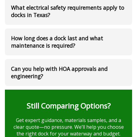
What electrical safety requirements apply to
docks in Texas?
How long does a dock last and what
maintenance is required?
Can you help with HOA approvals and
engineering?
Still Comparing Options?
Get expert guidance, materials samples, and a
clear quote—no pressure. We’ll help you choose
the right dock for your waterway and budget.