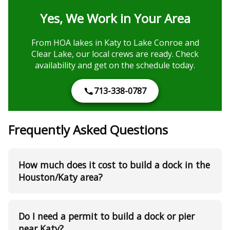
Yes, We Work in Your Area
From HOA lakes in Katy to Lake Conroe and
Clear Lake, our local crews are ready. Check
availability and get on the schedule today.
713-338-0787
Frequently Asked Questions
How much does it cost to build a dock in the
Houston/Katy area?
Do I need a permit to build a dock or pier
near Katy?