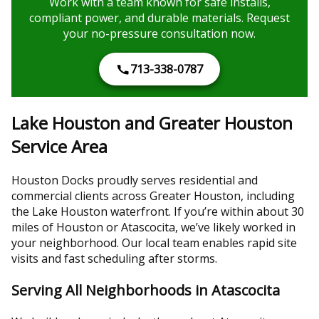
Work with a team known for safe installs,
compliant power, and durable materials. Request
your no-pressure consultation now.
713-338-0787
Lake Houston and Greater Houston
Service Area
Houston Docks proudly serves residential and
commercial clients across Greater Houston, including
the Lake Houston waterfront. If you’re within about 30
miles of Houston or Atascocita, we’ve likely worked in
your neighborhood. Our local team enables rapid site
visits and fast scheduling after storms.
Serving All Neighborhoods in Atascocita