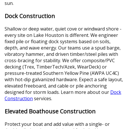
sun.
Dock Construction
Shallow or deep water, quiet cove or windward shore -
every site on Lake Houston is different. We engineer
fixed pile or floating dock systems based on soils,
depth, and wave energy. Our teams use a spud barge,
vibratory hammer, and driven timber/steel piles with
cross-bracing for stability. We offer composite/PVC
decking (Trex, TimberTech/Azek, WearDeck) or
pressure-treated Southern Yellow Pine (AWPA UC4C)
with hot-dip galvanized hardware. Expect a safe layout,
elevated freeboard, and cable or pile anchoring
designed for storm loads. Learn more about our
Dock
Construction
services.
Elevated Boathouse Construction
Protect your boat and add value with a single- or