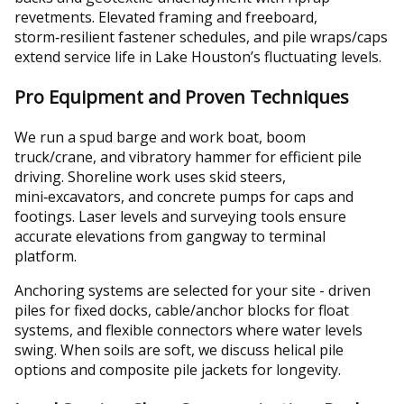
revetments. Elevated framing and freeboard,
storm‑resilient fastener schedules, and pile wraps/caps
extend service life in Lake Houston’s fluctuating levels.
Pro Equipment and Proven Techniques
We run a spud barge and work boat, boom
truck/crane, and vibratory hammer for efficient pile
driving. Shoreline work uses skid steers,
mini‑excavators, and concrete pumps for caps and
footings. Laser levels and surveying tools ensure
accurate elevations from gangway to terminal
platform.
Anchoring systems are selected for your site - driven
piles for fixed docks, cable/anchor blocks for float
systems, and flexible connectors where water levels
swing. When soils are soft, we discuss helical pile
options and composite pile jackets for longevity.