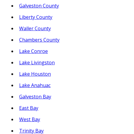
Galveston County
Liberty County
Waller County
Chambers County
Lake Conroe
Lake Livingston
Lake Houston
Lake Anahuac
Galveston Bay
East Bay
West Bay
Trinity Bay