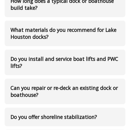
How long does a typical dock or boathouse
build take?
What materials do you recommend for Lake
Houston docks?
Do you install and service boat lifts and PWC
lifts?
Can you repair or re-deck an existing dock or
boathouse?
Do you offer shoreline stabilization?