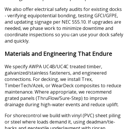
We also offer electrical safety audits for existing docks
- verifying equipotential bonding, testing GFCI/GFPE,
and updating signage per NEC 555.10. If upgrades are
needed, we phase work to minimize downtime and
coordinate inspections so you can use your dock safely
and quickly.
Materials and Engineering That Endure
We specify AWPA UC4B/UC4C treated timber,
galvanized/stainless fasteners, and engineered
connections. For decking, we install Trex,
TimberTech/Azek, or WearDeck composites to reduce
maintenance. Where appropriate, we recommend
grated panels (ThruFlow/Sure-Step) to improve
drainage during high-water events and reduce uplift.
For shorecontrol we build with vinyl (PVC) sheet piling
or steel where loads demand it, using deadman/tie-
backs and geotextile underlayment with riprap