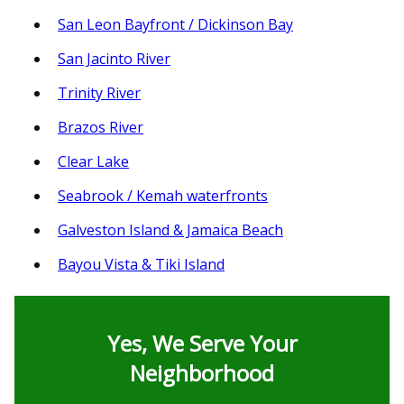
San Leon Bayfront / Dickinson Bay
San Jacinto River
Trinity River
Brazos River
Clear Lake
Seabrook / Kemah waterfronts
Galveston Island & Jamaica Beach
Bayou Vista & Tiki Island
Yes, We Serve Your
Neighborhood