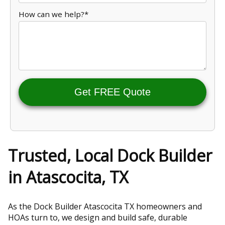
How can we help?*
Get FREE Quote
Trusted, Local Dock Builder
in Atascocita, TX
As the Dock Builder Atascocita TX homeowners and
HOAs turn to, we design and build safe, durable