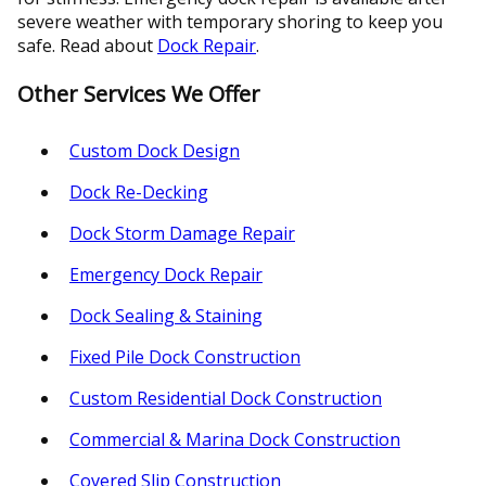
severe weather with temporary shoring to keep you
safe. Read about
Dock Repair
.
Other Services We Offer
Custom Dock Design
Dock Re-Decking
Dock Storm Damage Repair
Emergency Dock Repair
Dock Sealing & Staining
Fixed Pile Dock Construction
Custom Residential Dock Construction
Commercial & Marina Dock Construction
Covered Slip Construction