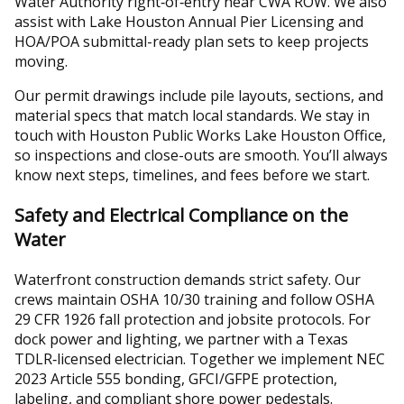
Water Authority right‑of‑entry near CWA ROW. We also
assist with Lake Houston Annual Pier Licensing and
HOA/POA submittal-ready plan sets to keep projects
moving.
Our permit drawings include pile layouts, sections, and
material specs that match local standards. We stay in
touch with Houston Public Works Lake Houston Office,
so inspections and close-outs are smooth. You’ll always
know next steps, timelines, and fees before we start.
Safety and Electrical Compliance on the
Water
Waterfront construction demands strict safety. Our
crews maintain OSHA 10/30 training and follow OSHA
29 CFR 1926 fall protection and jobsite protocols. For
dock power and lighting, we partner with a Texas
TDLR‑licensed electrician. Together we implement NEC
2023 Article 555 bonding, GFCI/GFPE protection,
labeling, and compliant shore power pedestals.