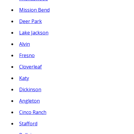
Mission Bend
Deer Park
Lake Jackson
Alvin
Fresno
Cloverleaf
Katy
Dickinson
Angleton
Cinco Ranch
Stafford