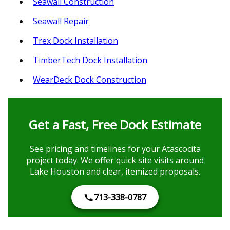
Seawall Construction
Seawall Repair
Trex Dock Installation
TimberTech Dock Installation
WearDeck Dock Construction
Get a Fast, Free Dock Estimate
See pricing and timelines for your Atascocita
project today. We offer quick site visits around
Lake Houston and clear, itemized proposals.
713-338-0787