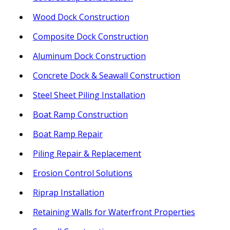
Wood Dock Construction
Composite Dock Construction
Aluminum Dock Construction
Concrete Dock & Seawall Construction
Steel Sheet Piling Installation
Boat Ramp Construction
Boat Ramp Repair
Piling Repair & Replacement
Erosion Control Solutions
Riprap Installation
Retaining Walls for Waterfront Properties