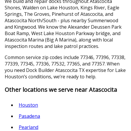
We build and repair docks throughout Atascocita
Shores, Walden on Lake Houston, Kings River, Eagle
Springs, The Groves, Pinehurst of Atascocita, and
Atascocita North/South - plus nearby Summerwood
and Kingwood. We know the Alexander Deussen Park
Boat Ramp, West Lake Houston Parkway bridge, and
Atascocita Marina (Big A Marina), along with local
inspection routes and lake patrol practices.
Common service zip codes include 77346, 77396, 77338,
77339, 77345, 77336, 77532, 77365, and 77357. When
you need Dock Builder Atascocita TX expertise for Lake
Houston’s conditions, we’re ready to help.
Other locations we serve near Atascocita
Houston
Pasadena
Pearland