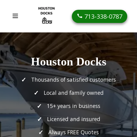
713-338-0787
Houston Docks
Thousands of satisfied customers
Local and family owned
15+ years in business
Licensed and insured
Always FREE Quotes