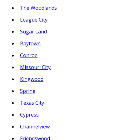
The Woodlands
League City
Sugar Land
Baytown
Conroe
Missouri City
Kingwood
Spring
Texas City
Cypress
Channelview
Friendswood