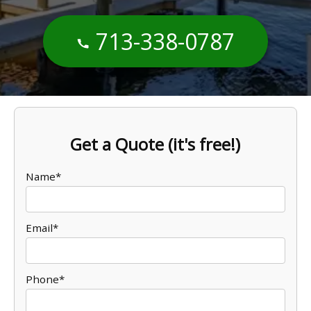
713-338-0787
Get a Quote (it's free!)
Name*
Email*
Phone*