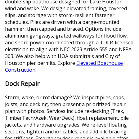
double-slip boathouse designed for Lake Houston
wind and wake. We design elevated framing, covered
slips, and storage with storm-resilient fastener
schedules. Piles are driven with a barge-mounted
hammer, then capped and braced. Options include
aluminum gangways, grated walkways for flood flow,
and shore power coordinated through a TDLR-licensed
electrician to align with NEC 2023 Article 555 and NFPA
303. We also help with HOA submittals and City of
Houston pier permits. Explore
Elevated Boathouse
Construction
.
Dock Repair
Storm, wake, or rot damage? We inspect piles, caps,
joists, and decking, then present a prioritized repair
plan with photos. Services include re-decking (Trex,
TimberTech/Azek, WearDeck), float replacement, pile
jackets, and hardware upgrades. We re-level floating
sections, tighten anchor cables, and add pile bracing
for stiffness. Emergency dock repair is available after