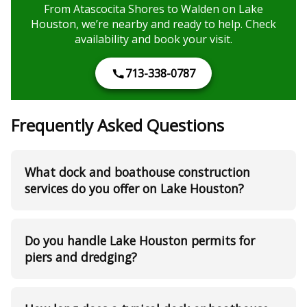
From Atascocita Shores to Walden on Lake
Houston, we’re nearby and ready to help. Check
availability and book your visit.
713-338-0787
Frequently Asked Questions
What dock and boathouse construction
services do you offer on Lake Houston?
Do you handle Lake Houston permits for
piers and dredging?