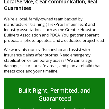
Local Service, Clear Communication, Real
Guarantees
We’re a local, family‑owned team backed by
manufacturer training (TrexPro/TimberTech) and
industry associations such as the Greater Houston
Builders Association and PDCA. You get transparent
proposals, photo updates, and a dedicated project lead.
We warranty our craftsmanship and assist with
insurance claims after storms. Need emergency
stabilization or temporary access? We can triage
damage, secure unsafe areas, and plan a rebuild that
meets code and your timeline.
Built Right, Permitted, and
Guaranteed