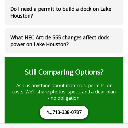
Do I need a permit to build a dock on Lake
Houston?
What NEC Article 555 changes affect dock
power on Lake Houston?
Still Comparing Options?
Ask us anything about materials, permits, or
costs. We’ll share photos, specs, and a clear plan
- no obligation.
713-338-0787