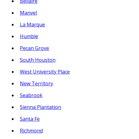
Bellaire
Manvel
La Marque
Humble
Pecan Grove
South Houston
West University Place
New Territory
Seabrook
Sienna Plantation
Santa Fe
Richmond