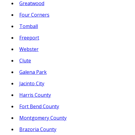
Greatwood
Four Corners
Tomball
Freeport
Webster
Clute
Galena Park
Jacinto City
Harris County
Fort Bend County
Montgomery County
Brazoria County