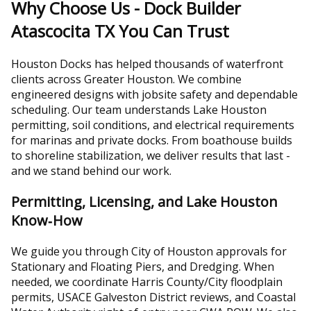
Why Choose Us - Dock Builder
Atascocita TX You Can Trust
Houston Docks has helped thousands of waterfront
clients across Greater Houston. We combine
engineered designs with jobsite safety and dependable
scheduling. Our team understands Lake Houston
permitting, soil conditions, and electrical requirements
for marinas and private docks. From boathouse builds
to shoreline stabilization, we deliver results that last -
and we stand behind our work.
Permitting, Licensing, and Lake Houston
Know‑How
We guide you through City of Houston approvals for
Stationary and Floating Piers, and Dredging. When
needed, we coordinate Harris County/City floodplain
permits, USACE Galveston District reviews, and Coastal