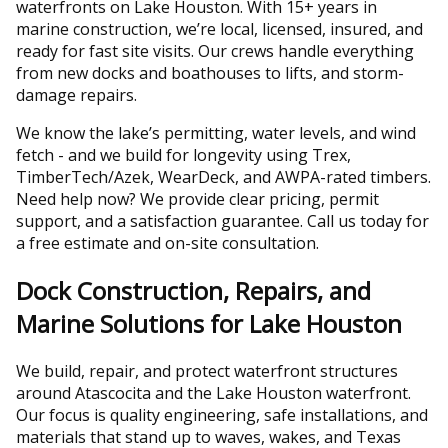
waterfronts on Lake Houston. With 15+ years in
marine construction, we’re local, licensed, insured, and
ready for fast site visits. Our crews handle everything
from new docks and boathouses to lifts, and storm-
damage repairs.
We know the lake’s permitting, water levels, and wind
fetch - and we build for longevity using Trex,
TimberTech/Azek, WearDeck, and AWPA-rated timbers.
Need help now? We provide clear pricing, permit
support, and a satisfaction guarantee. Call us today for
a free estimate and on-site consultation.
Dock Construction, Repairs, and
Marine Solutions for Lake Houston
We build, repair, and protect waterfront structures
around Atascocita and the Lake Houston waterfront.
Our focus is quality engineering, safe installations, and
materials that stand up to waves, wakes, and Texas