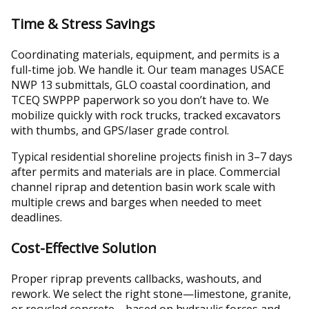
Time & Stress Savings
Coordinating materials, equipment, and permits is a
full-time job. We handle it. Our team manages USACE
NWP 13 submittals, GLO coastal coordination, and
TCEQ SWPPP paperwork so you don’t have to. We
mobilize quickly with rock trucks, tracked excavators
with thumbs, and GPS/laser grade control.
Typical residential shoreline projects finish in 3–7 days
after permits and materials are in place. Commercial
channel riprap and detention basin work scale with
multiple crews and barges when needed to meet
deadlines.
Cost-Effective Solution
Proper riprap prevents callbacks, washouts, and
rework. We select the right stone—limestone, granite,
or recycled concrete—based on hydraulic forces and