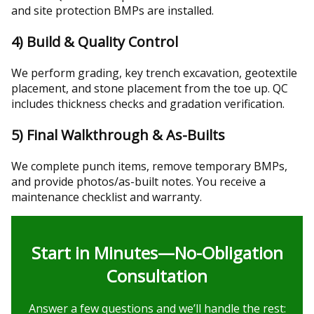
and site protection BMPs are installed.
4) Build & Quality Control
We perform grading, key trench excavation, geotextile
placement, and stone placement from the toe up. QC
includes thickness checks and gradation verification.
5) Final Walkthrough & As-Builts
We complete punch items, remove temporary BMPs,
and provide photos/as-built notes. You receive a
maintenance checklist and warranty.
Start in Minutes—No-Obligation
Consultation
Answer a few questions and we’ll handle the rest: