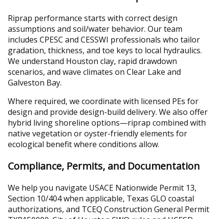
Riprap performance starts with correct design
assumptions and soil/water behavior. Our team
includes CPESC and CESSWI professionals who tailor
gradation, thickness, and toe keys to local hydraulics.
We understand Houston clay, rapid drawdown
scenarios, and wave climates on Clear Lake and
Galveston Bay.
Where required, we coordinate with licensed PEs for
design and provide design-build delivery. We also offer
hybrid living shoreline options—riprap combined with
native vegetation or oyster-friendly elements for
ecological benefit where conditions allow.
Compliance, Permits, and Documentation
We help you navigate USACE Nationwide Permit 13,
Section 10/404 when applicable, Texas GLO coastal
authorizations, and TCEQ Construction General Permit