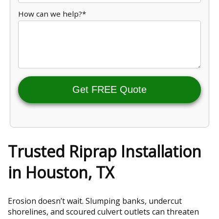
How can we help?*
Get FREE Quote
Trusted Riprap Installation
in Houston, TX
Erosion doesn’t wait. Slumping banks, undercut
shorelines, and scoured culvert outlets can threaten