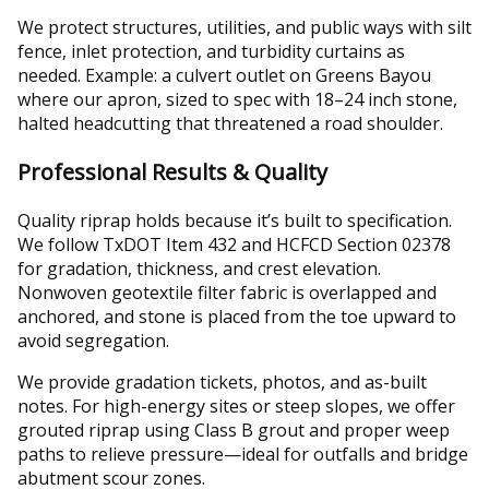
We protect structures, utilities, and public ways with silt
fence, inlet protection, and turbidity curtains as
needed. Example: a culvert outlet on Greens Bayou
where our apron, sized to spec with 18–24 inch stone,
halted headcutting that threatened a road shoulder.
Professional Results & Quality
Quality riprap holds because it’s built to specification.
We follow TxDOT Item 432 and HCFCD Section 02378
for gradation, thickness, and crest elevation.
Nonwoven geotextile filter fabric is overlapped and
anchored, and stone is placed from the toe upward to
avoid segregation.
We provide gradation tickets, photos, and as-built
notes. For high-energy sites or steep slopes, we offer
grouted riprap using Class B grout and proper weep
paths to relieve pressure—ideal for outfalls and bridge
abutment scour zones.