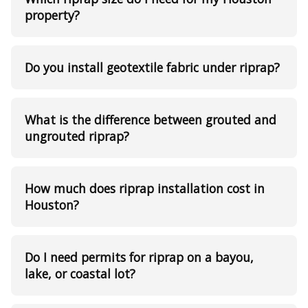
property?
Do you install geotextile fabric under riprap?
What is the difference between grouted and
ungrouted riprap?
How much does riprap installation cost in
Houston?
Do I need permits for riprap on a bayou,
lake, or coastal lot?