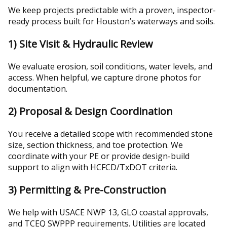
We keep projects predictable with a proven, inspector-
ready process built for Houston’s waterways and soils.
1) Site Visit & Hydraulic Review
We evaluate erosion, soil conditions, water levels, and
access. When helpful, we capture drone photos for
documentation.
2) Proposal & Design Coordination
You receive a detailed scope with recommended stone
size, section thickness, and toe protection. We
coordinate with your PE or provide design-build
support to align with HCFCD/TxDOT criteria.
3) Permitting & Pre-Construction
We help with USACE NWP 13, GLO coastal approvals,
and TCEQ SWPPP requirements. Utilities are located