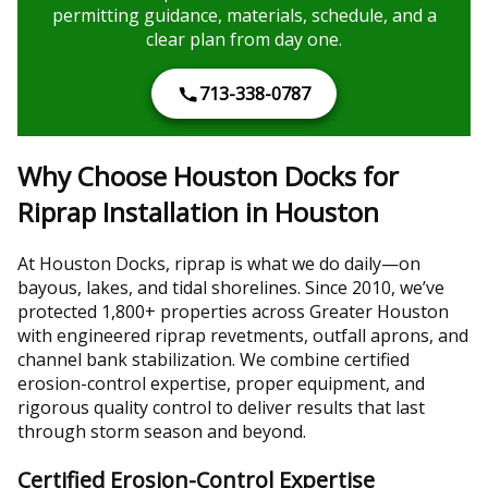
permitting guidance, materials, schedule, and a
clear plan from day one.
713-338-0787
Why Choose Houston Docks for
Riprap Installation in Houston
At Houston Docks, riprap is what we do daily—on
bayous, lakes, and tidal shorelines. Since 2010, we’ve
protected 1,800+ properties across Greater Houston
with engineered riprap revetments, outfall aprons, and
channel bank stabilization. We combine certified
erosion-control expertise, proper equipment, and
rigorous quality control to deliver results that last
through storm season and beyond.
Certified Erosion-Control Expertise