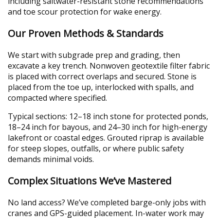
including saltwater-resistant stone recommendations
and toe scour protection for wake energy.
Our Proven Methods & Standards
We start with subgrade prep and grading, then
excavate a key trench. Nonwoven geotextile filter fabric
is placed with correct overlaps and secured. Stone is
placed from the toe up, interlocked with spalls, and
compacted where specified.
Typical sections: 12–18 inch stone for protected ponds,
18–24 inch for bayous, and 24–30 inch for high-energy
lakefront or coastal edges. Grouted riprap is available
for steep slopes, outfalls, or where public safety
demands minimal voids.
Complex Situations We’ve Mastered
No land access? We’ve completed barge-only jobs with
cranes and GPS-guided placement. In-water work may