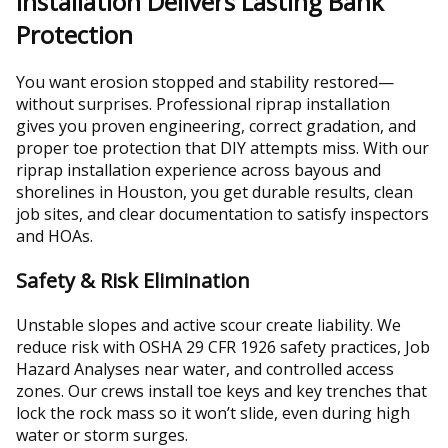
Installation Delivers Lasting Bank
Protection
You want erosion stopped and stability restored—
without surprises. Professional riprap installation
gives you proven engineering, correct gradation, and
proper toe protection that DIY attempts miss. With our
riprap installation experience across bayous and
shorelines in Houston, you get durable results, clean
job sites, and clear documentation to satisfy inspectors
and HOAs.
Safety & Risk Elimination
Unstable slopes and active scour create liability. We
reduce risk with OSHA 29 CFR 1926 safety practices, Job
Hazard Analyses near water, and controlled access
zones. Our crews install toe keys and key trenches that
lock the rock mass so it won’t slide, even during high
water or storm surges.