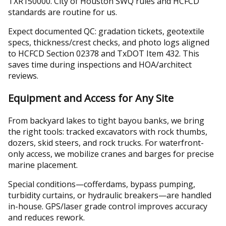
TXR150000. City of Houston SWQ rules and HCFCD
standards are routine for us.
Expect documented QC: gradation tickets, geotextile
specs, thickness/crest checks, and photo logs aligned
to HCFCD Section 02378 and TxDOT Item 432. This
saves time during inspections and HOA/architect
reviews.
Equipment and Access for Any Site
From backyard lakes to tight bayou banks, we bring
the right tools: tracked excavators with rock thumbs,
dozers, skid steers, and rock trucks. For waterfront-
only access, we mobilize cranes and barges for precise
marine placement.
Special conditions—cofferdams, bypass pumping,
turbidity curtains, or hydraulic breakers—are handled
in-house. GPS/laser grade control improves accuracy
and reduces rework.