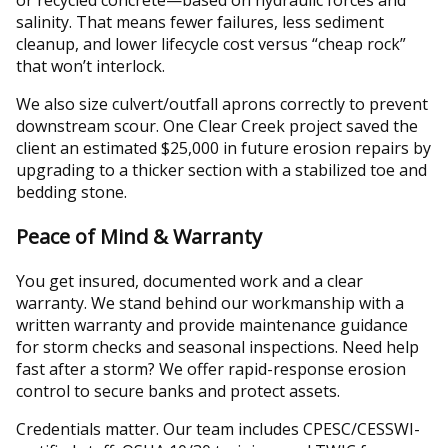
salinity. That means fewer failures, less sediment
cleanup, and lower lifecycle cost versus “cheap rock”
that won’t interlock.
We also size culvert/outfall aprons correctly to prevent
downstream scour. One Clear Creek project saved the
client an estimated $25,000 in future erosion repairs by
upgrading to a thicker section with a stabilized toe and
bedding stone.
Peace of Mind & Warranty
You get insured, documented work and a clear
warranty. We stand behind our workmanship with a
written warranty and provide maintenance guidance
for storm checks and seasonal inspections. Need help
fast after a storm? We offer rapid-response erosion
control to secure banks and protect assets.
Credentials matter. Our team includes CPESC/CESSWI-