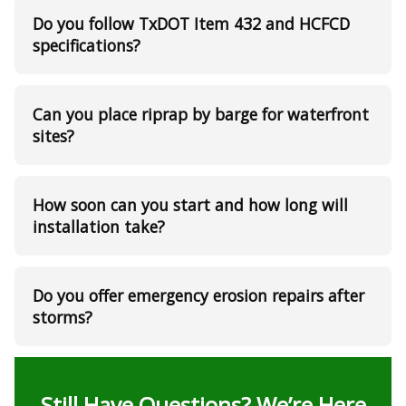
Do you follow TxDOT Item 432 and HCFCD
specifications?
Can you place riprap by barge for waterfront
sites?
How soon can you start and how long will
installation take?
Do you offer emergency erosion repairs after
storms?
Still Have Questions? We’re Here