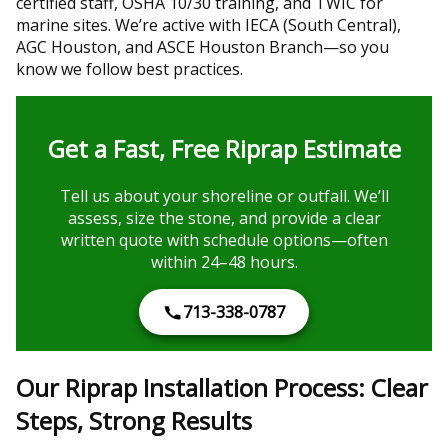
certified staff, OSHA 10/30 training, and TWIC for
marine sites. We’re active with IECA (South Central),
AGC Houston, and ASCE Houston Branch—so you
know we follow best practices.
Get a Fast, Free Riprap Estimate
Tell us about your shoreline or outfall. We’ll
assess, size the stone, and provide a clear
written quote with schedule options—often
within 24–48 hours.
713-338-0787
Our Riprap Installation Process: Clear
Steps, Strong Results