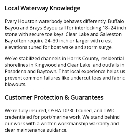
Local Waterway Knowledge
Every Houston waterbody behaves differently. Buffalo
Bayou and Brays Bayou call for interlocking 18–24 inch
stone with secure toe keys. Clear Lake and Galveston
Bay often require 24–30 inch or larger with crest
elevations tuned for boat wake and storm surge.
We’ve stabilized channels in Harris County, residential
shorelines in Kingwood and Clear Lake, and outfalls in
Pasadena and Baytown. That local experience helps us
prevent common failures like undercut toes and fabric
blowouts.
Customer Protection & Guarantees
We’re fully insured, OSHA 10/30 trained, and TWIC-
credentialed for port/marine work. We stand behind
our work with a written workmanship warranty and
clear maintenance guidance.