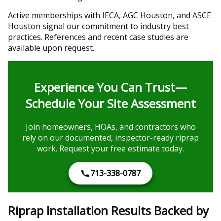
Active memberships with IECA, AGC Houston, and ASCE
Houston signal our commitment to industry best
practices. References and recent case studies are
available upon request.
Experience You Can Trust—
Schedule Your Site Assessment
Join homeowners, HOAs, and contractors who
rely on our documented, inspector-ready riprap
work. Request your free estimate today.
713-338-0787
Riprap Installation Results Backed by