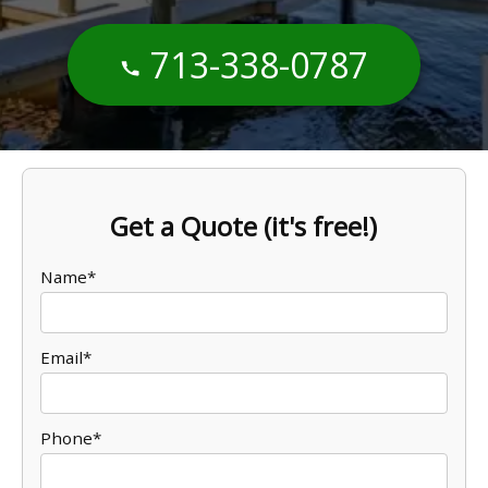
713-338-0787
Get a Quote (it's free!)
Name*
Email*
Phone*