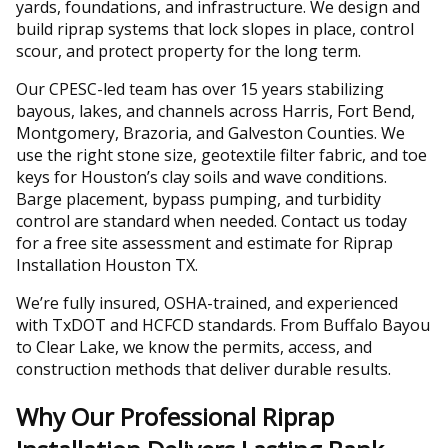
yards, foundations, and infrastructure. We design and
build riprap systems that lock slopes in place, control
scour, and protect property for the long term.
Our CPESC-led team has over 15 years stabilizing
bayous, lakes, and channels across Harris, Fort Bend,
Montgomery, Brazoria, and Galveston Counties. We
use the right stone size, geotextile filter fabric, and toe
keys for Houston’s clay soils and wave conditions.
Barge placement, bypass pumping, and turbidity
control are standard when needed. Contact us today
for a free site assessment and estimate for Riprap
Installation Houston TX.
We’re fully insured, OSHA-trained, and experienced
with TxDOT and HCFCD standards. From Buffalo Bayou
to Clear Lake, we know the permits, access, and
construction methods that deliver durable results.
Why Our Professional Riprap