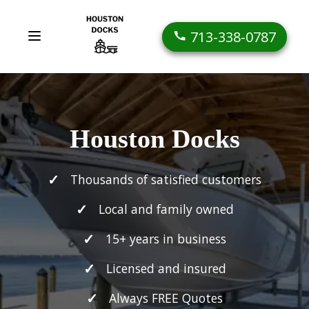
713-338-0787
Houston Docks
Thousands of satisfied customers
Local and family owned
15+ years in business
Licensed and insured
Always FREE Quotes