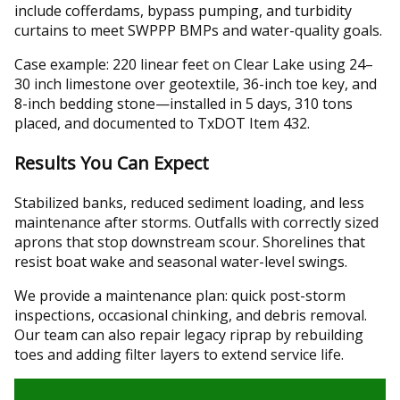
include cofferdams, bypass pumping, and turbidity
curtains to meet SWPPP BMPs and water-quality goals.
Case example: 220 linear feet on Clear Lake using 24–
30 inch limestone over geotextile, 36-inch toe key, and
8-inch bedding stone—installed in 5 days, 310 tons
placed, and documented to TxDOT Item 432.
Results You Can Expect
Stabilized banks, reduced sediment loading, and less
maintenance after storms. Outfalls with correctly sized
aprons that stop downstream scour. Shorelines that
resist boat wake and seasonal water-level swings.
We provide a maintenance plan: quick post-storm
inspections, occasional chinking, and debris removal.
Our team can also repair legacy riprap by rebuilding
toes and adding filter layers to extend service life.