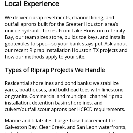
Local Experience
We deliver riprap revetments, channel lining, and
outfall aprons built for the Greater Houston area’s
unique hydraulic forces. From Lake Houston to Trinity
Bay, our team sizes stone, builds toe keys, and installs
geotextiles to spec—so your bank stays put. Ask about
our recent Riprap Installation Houston TX projects and
how our methods apply to your site.
Types of Riprap Projects We Handle
Residential shorelines and pond banks: we stabilize
yards, boathouses, and bulkhead toes with limestone
or granite. Commercial and municipal: channel riprap
installation, detention basin shorelines, and
culvert/outfall scour aprons per HCFCD requirements.
Marine and tidal sites: barge-based placement for
Galveston Bay, Clear Creek, and San Leon waterfronts,