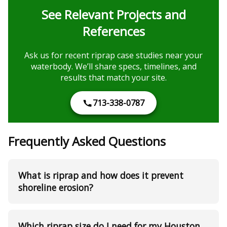
See Relevant Projects and
References
Ask us for recent riprap case studies near your
waterbody. We’ll share specs, timelines, and
results that match your site.
713-338-0787
Frequently Asked Questions
What is riprap and how does it prevent
shoreline erosion?
Which riprap size do I need for my Houston