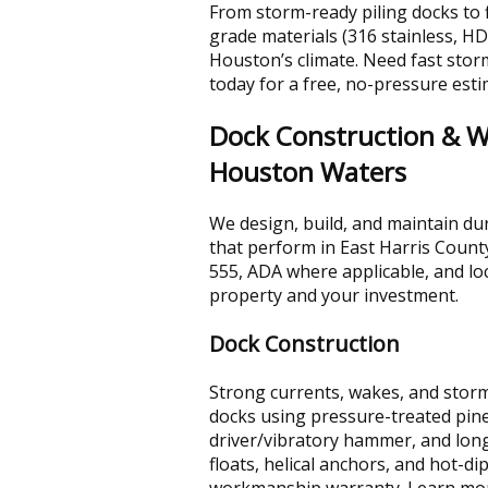
From storm-ready piling docks to f
grade materials (316 stainless, H
Houston’s climate. Need fast storm
today for a free, no-pressure esti
Dock Construction & Wa
Houston Waters
We design, build, and maintain dur
that perform in East Harris Count
555, ADA where applicable, and loc
property and your investment.
Dock Construction
Strong currents, wakes, and storm
docks using pressure-treated pine
driver/vibratory hammer, and long-
floats, helical anchors, and hot-d
workmanship warranty. Learn mo