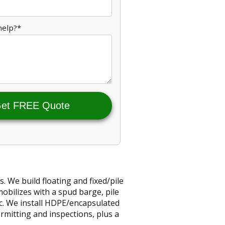
help?*
et FREE Quote
 We build floating and fixed/pile
bilizes with a spud barge, pile
ec. We install HDPE/encapsulated
ermitting and inspections, plus a