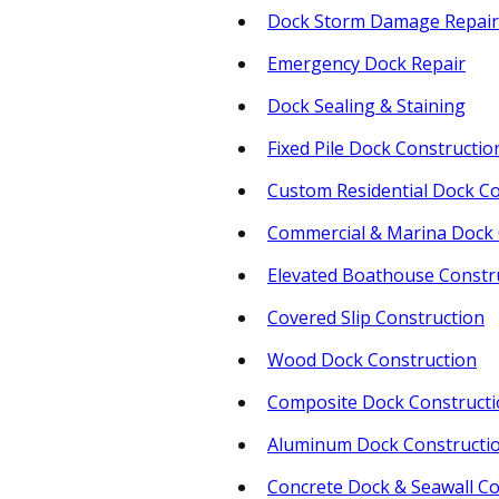
Dock Storm Damage Repair
Emergency Dock Repair
Dock Sealing & Staining
Fixed Pile Dock Constructio
Custom Residential Dock Co
Commercial & Marina Dock 
Elevated Boathouse Constr
Covered Slip Construction
Wood Dock Construction
Composite Dock Construct
Aluminum Dock Constructi
Concrete Dock & Seawall Co