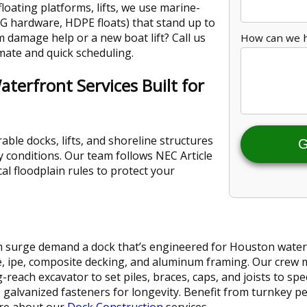
loating platforms, lifts, we use marine-
DG hardware, HDPE floats) that stand up to
 damage help or a new boat lift? Call us
How can we 
mate and quick scheduling.
terfront Services Built for
able docks, lifts, and shoreline structures
G
y conditions. Our team follows NEC Article
al floodplain rules to protect your
 surge demand a dock that’s engineered for Houston waters.
, ipe, composite decking, and aluminum framing. Our crew mo
reach excavator to set piles, braces, caps, and joists to sp
ip galvanized fasteners for longevity. Benefit from turnkey p
re about our
Dock Construction
services.