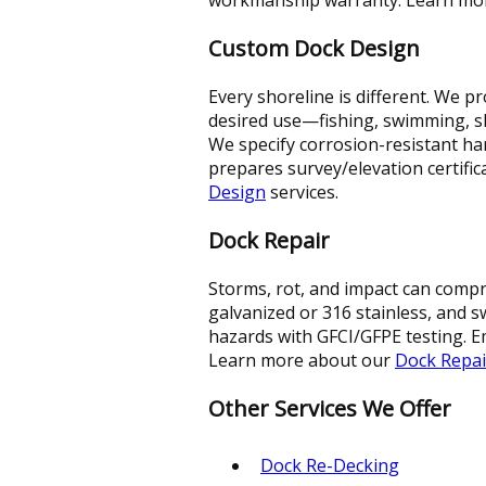
Custom Dock Design
Every shoreline is different. We 
desired use—fishing, swimming, sli
We specify corrosion-resistant h
prepares survey/elevation certif
Design
services.
Dock Repair
Storms, rot, and impact can compr
galvanized or 316 stainless, and 
hazards with GFCI/GFPE testing. Em
Learn more about our
Dock Repai
Other Services We Offer
Dock Re-Decking