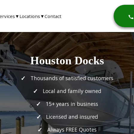
ervices
▼
Locations
▼
Contact
Houston Docks
Thousands of satisfied customers
Local and family owned
15+ years in business
Licensed and insured
Always FREE Quotes