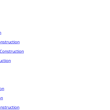
n
nstruction
Construction
uction
ion
on
nstruction