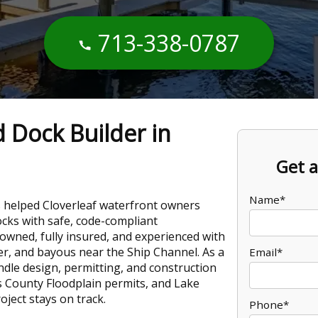
713-338-0787
d Dock Builder in
Get a
Name*
 helped Cloverleaf waterfront owners
docks with safe, code-compliant
-owned, fully insured, and experienced with
er, and bayous near the Ship Channel. As a
Email*
ndle design, permitting, and construction
 County Floodplain permits, and Lake
ject stays on track.
Phone*