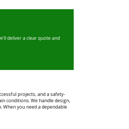
ll deliver a clear quote and
essful projects, and a safety-
lain conditions. We handle design,
on. When you need a dependable