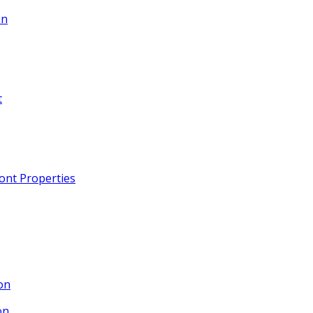
on
t
ront Properties
on
on