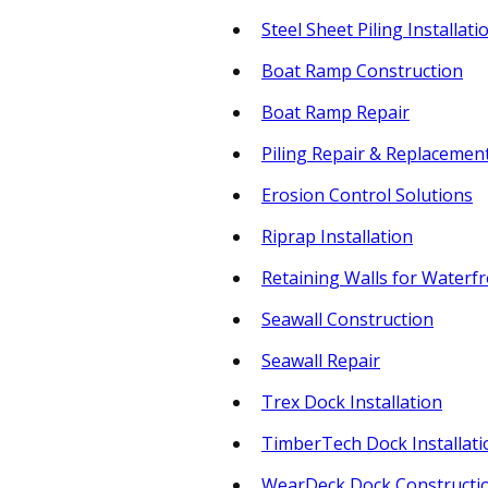
Steel Sheet Piling Installati
Boat Ramp Construction
Boat Ramp Repair
Piling Repair & Replacemen
Erosion Control Solutions
Riprap Installation
Retaining Walls for Waterf
Seawall Construction
Seawall Repair
Trex Dock Installation
TimberTech Dock Installati
WearDeck Dock Constructi