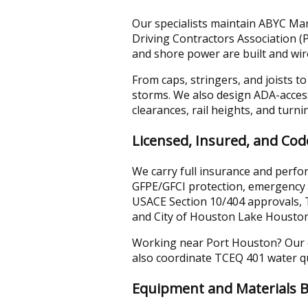
Our specialists maintain ABYC Mari
Driving Contractors Association 
and shore power are built and wir
From caps, stringers, and joists t
storms. We also design ADA-acces
clearances, rail heights, and turni
Licensed, Insured, and Co
We carry full insurance and perfo
GFPE/GFCI protection, emergency 
USACE Section 10/404 approvals, 
and City of Houston Lake Houston 
Working near Port Houston? Our co
also coordinate TCEQ 401 water qua
Equipment and Materials B