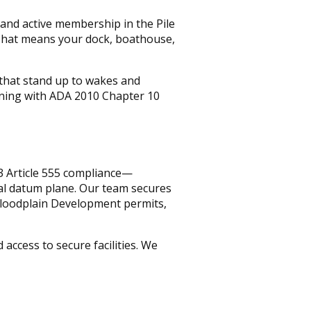
, and active membership in the Pile
 That means your dock, boathouse,
s that stand up to wakes and
gning with ADA 2010 Chapter 10
3 Article 555 compliance—
al datum plane. Our team secures
Floodplain Development permits,
ccess to secure facilities. We