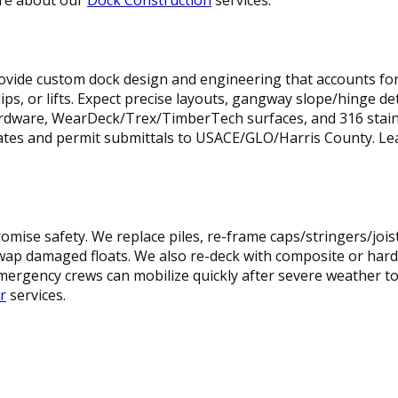
provide custom dock design and engineering that accounts fo
ps, or lifts. Expect precise layouts, gangway slope/hinge deta
ardware, WearDeck/Trex/TimberTech surfaces, and 316 stain
icates and permit submittals to USACE/GLO/Harris County. 
omise safety. We replace piles, re-frame caps/stringers/jois
swap damaged floats. We also re-deck with composite or hard
ergency crews can mobilize quickly after severe weather to 
r
services.