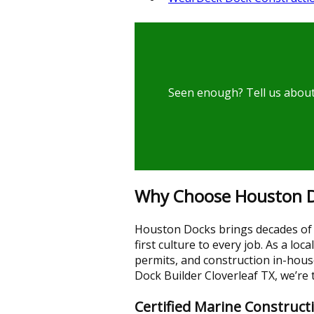
Seen enough? Tell us about 
Why Choose Houston Do
Houston Docks brings decades of 
first culture to every job. As a l
permits, and construction in-hou
Dock Builder Cloverleaf TX, we’re
Certified Marine Construct