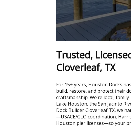
Trusted, License
Cloverleaf, TX
For 15+ years, Houston Docks has
build, restore, and protect their 
craftsmanship. We’re local, family
Lake Houston, the San Jacinto Riv
Dock Builder Cloverleaf TX, we ha
—USACE/GLO coordination, Harris
Houston pier licenses—so your pro