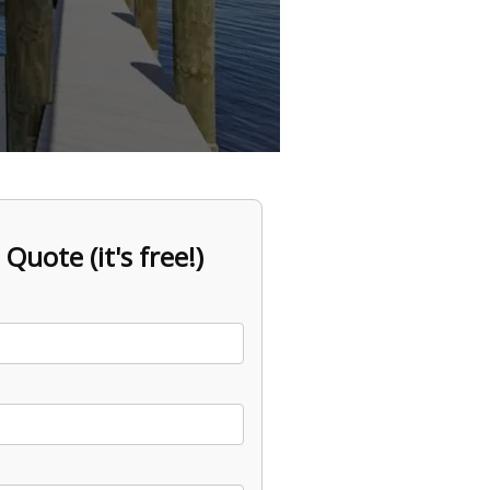
 Quote (it's free!)