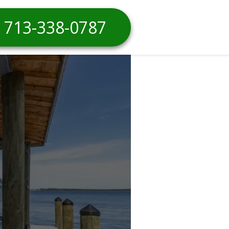
713-338-0787