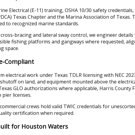
ne Electrical (E-11) training, OSHA 10/30 safety credentials
(PDCA) Texas Chapter and the Marina Association of Texas.
ed to recognized marine standards.
o cross-bracing and lateral sway control, we engineer detail
sible fishing platforms and gangways where requested, ali
ng space.
de-Compliant
rm electrical work under Texas TDLR licensing with NEC 202
shutoff on land, and equipment mounted above the electric
Texas GLO authorizations where applicable, Harris County 
pier licenses.
mmercial crews hold valid TWIC credentials for unescorted a
lity certification when required.
uilt for Houston Waters