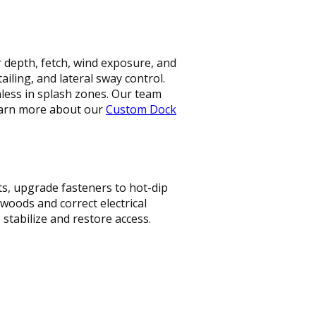
r depth, fetch, wind exposure, and
iling, and lateral sway control.
less in splash zones. Our team
Learn more about our
Custom Dock
ts, upgrade fasteners to hot-dip
woods and correct electrical
stabilize and restore access.