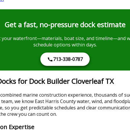
Get a fast, no-pressure dock estimate
your waterfront—materials, boat size, and timeline—and we’
schedule options within days.
713-338-0787
cks for Dock Builder Cloverleaf TX
combined marine construction experience, thousands of succ
ocal team, we know East Harris County water, wind, and floodp
se, so you get predictable schedules and clear communicati
 the crew you can count on.
ion Expertise