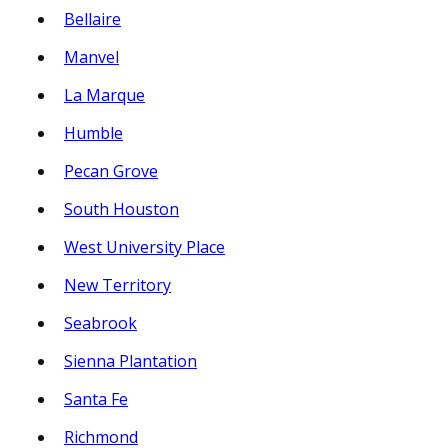
Bellaire
Manvel
La Marque
Humble
Pecan Grove
South Houston
West University Place
New Territory
Seabrook
Sienna Plantation
Santa Fe
Richmond