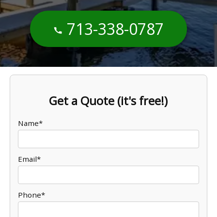
713-338-0787
Get a Quote (it's free!)
Name*
Email*
Phone*