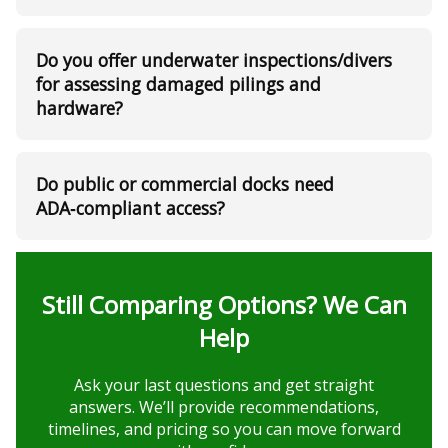
Do you offer underwater inspections/divers
for assessing damaged pilings and
hardware?
Do public or commercial docks need
ADA‑compliant access?
Still Comparing Options? We Can
Help
Ask your last questions and get straight
answers. We’ll provide recommendations,
timelines, and pricing so you can move forward