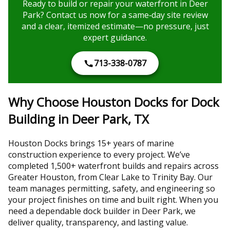
Ready to build or repair your waterfront in Deer
Park? Contact us now for a same‑day site review
and a clear, itemized estimate—no pressure, just
expert guidance.
713-338-0787
Why Choose Houston Docks for Dock
Building in Deer Park, TX
Houston Docks brings 15+ years of marine
construction experience to every project. We’ve
completed 1,500+ waterfront builds and repairs across
Greater Houston, from Clear Lake to Trinity Bay. Our
team manages permitting, safety, and engineering so
your project finishes on time and built right. When you
need a dependable dock builder in Deer Park, we
deliver quality, transparency, and lasting value.