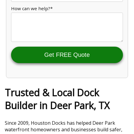
How can we help?*
Get FREE Quote
Trusted & Local Dock
Builder in Deer Park, TX
Since 2009, Houston Docks has helped Deer Park
waterfront homeowners and businesses build safer,