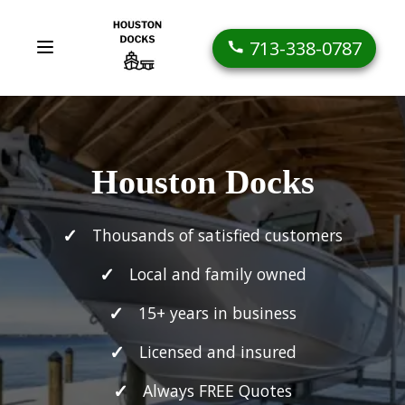
713-338-0787
Houston Docks
Thousands of satisfied customers
Local and family owned
15+ years in business
Licensed and insured
Always FREE Quotes