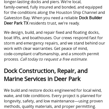
longer‑lasting docks and piers. We’re local,
family‑owned, fully insured and bonded, and equipped
for the conditions along the Houston Ship Channel and
Galveston Bay. When you need a reliable
Dock Builder
Deer Park TX
residents trust, we’re ready.
We design, build, and repair fixed and floating docks,
boat lifts, and boathouses. Our crews respond fast for
storm and emergency repairs, and we stand behind our
work with clear warranties. Get peace of mind,
code‑compliant craftsmanship, and a smooth permit
process.
Call today to request a free estimate
.
Dock Construction, Repair, and
Marine Services in Deer Park
We build and restore docks engineered for local wind,
wake, and tide conditions. Every project is planned for
longevity, safety, and low maintenance—using proven
methods, quality materials, and proper permitting.