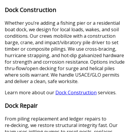
Dock Construction
Whether you’re adding a fishing pier or a residential
boat dock, we design for local loads, wakes, and soil
conditions. Our crews mobilize with a construction
barge, crane, and impact/vibratory pile driver to set
timber or composite pilings. We use cross‑bracing,
hurricane strapping, and hot‑dip galvanized hardware
for strength and corrosion resistance. Options include
thru‑flow/open decking for surge and helical piles
where soils warrant. We handle USACE/GLO permits
and deliver a clean, safe worksite.
Learn more about our
Dock Construction
services.
Dock Repair
From piling replacement and ledger repairs to
re‑decking, we restore structural integrity fast. Our
team uses jetting pumps to reset posts, replaces