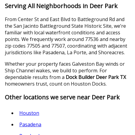
Serving All Neighborhoods in Deer Park
From Center St and East Blvd to Battleground Rd and
the San Jacinto Battleground State Historic Site, we’re
familiar with local waterfront conditions and access
points. We frequently work around 77536 and nearby
zip codes 77505 and 77507, coordinating with adjacent
jurisdictions like Pasadena, La Porte, and Shoreacres.
Whether your property faces Galveston Bay winds or
Ship Channel wakes, we build to perform. For
dependable results from a
Dock Builder Deer Park TX
homeowners trust, count on Houston Docks.
Other locations we serve near Deer Park
Houston
Pasadena