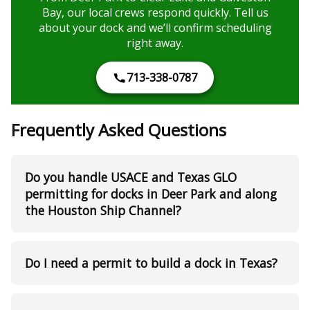
Bay, our local crews respond quickly. Tell us
about your dock and we’ll confirm scheduling
right away.
713-338-0787
Frequently Asked Questions
Do you handle USACE and Texas GLO
permitting for docks in Deer Park and along
the Houston Ship Channel?
Do I need a permit to build a dock in Texas?