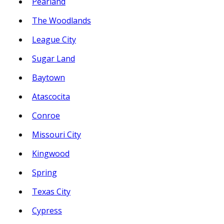
Pearland
The Woodlands
League City
Sugar Land
Baytown
Atascocita
Conroe
Missouri City
Kingwood
Spring
Texas City
Cypress