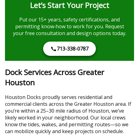
Let’s Start Your Project
Put our 15+ years, safety certifications, and
permitting know‑how to work for you. Request
your free consultation and design options today.
713-338-0787
Dock Services Across Greater
Houston
Houston Docks proudly serves residential and
commercial clients across the Greater Houston area. If
you’re within a 25–30 mile radius of Houston, we’ve
likely worked in your neighborhood. Our local crews
know the tides, wakes, and permitting routes—so we
can mobilize quickly and keep projects on schedule.