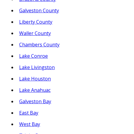
Galveston County
Liberty County
Waller County
Chambers County
Lake Conroe
Lake Livingston
Lake Houston
Lake Anahuac
Galveston Bay
East Bay
West Bay