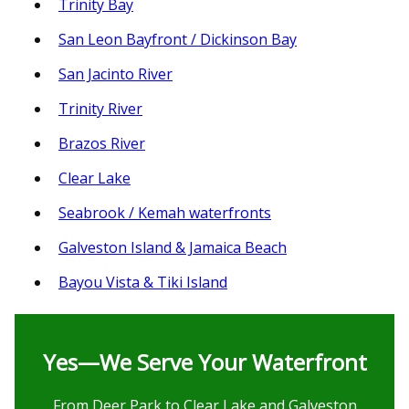
Trinity Bay
San Leon Bayfront / Dickinson Bay
San Jacinto River
Trinity River
Brazos River
Clear Lake
Seabrook / Kemah waterfronts
Galveston Island & Jamaica Beach
Bayou Vista & Tiki Island
Yes—We Serve Your Waterfront
From Deer Park to Clear Lake and Galveston