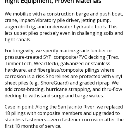
Right Equipment, Proven Materials
We mobilize with a construction barge and push boat,
crane, impact/vibratory pile driver, jetting pump,
auger/drill rig, and underwater hydraulic tools. This
lets us set piles precisely even in challenging soils and
tight canals.
For longevity, we specify marine‑grade lumber or
pressure‑treated SYP, composite/PVC decking (Trex,
TimberTech, WearDeck), galvanized or stainless
hardware, and fiberglass/composite pilings where
corrosion is a risk. Shorelines are protected with vinyl
sheet piles (e.g., ShoreGuard) and graded riprap. We
add cross‑bracing, hurricane strapping, and thru‑flow
decking to withstand surge and barge wakes.
Case in point: Along the San Jacinto River, we replaced
18 pilings with composite members and upgraded to
stainless fasteners—zero fastener corrosion after the
first 18 months of service.