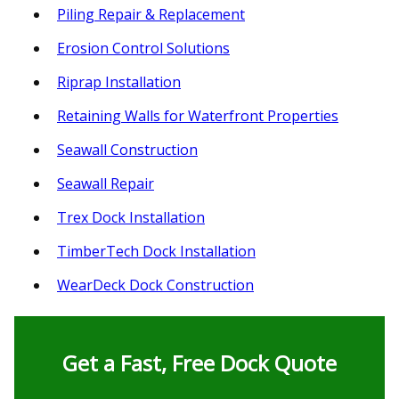
Piling Repair & Replacement
Erosion Control Solutions
Riprap Installation
Retaining Walls for Waterfront Properties
Seawall Construction
Seawall Repair
Trex Dock Installation
TimberTech Dock Installation
WearDeck Dock Construction
Get a Fast, Free Dock Quote