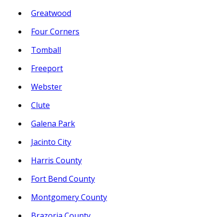
Greatwood
Four Corners
Tomball
Freeport
Webster
Clute
Galena Park
Jacinto City
Harris County
Fort Bend County
Montgomery County
Brazoria County