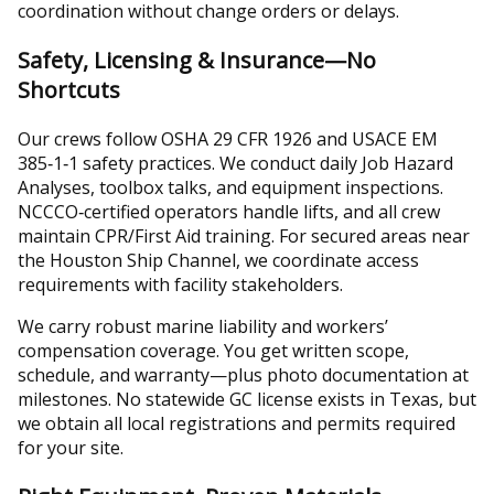
coordination without change orders or delays.
Safety, Licensing & Insurance—No
Shortcuts
Our crews follow OSHA 29 CFR 1926 and USACE EM
385‑1‑1 safety practices. We conduct daily Job Hazard
Analyses, toolbox talks, and equipment inspections.
NCCCO‑certified operators handle lifts, and all crew
maintain CPR/First Aid training. For secured areas near
the Houston Ship Channel, we coordinate access
requirements with facility stakeholders.
We carry robust marine liability and workers’
compensation coverage. You get written scope,
schedule, and warranty—plus photo documentation at
milestones. No statewide GC license exists in Texas, but
we obtain all local registrations and permits required
for your site.