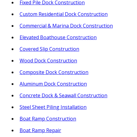
Fixed Pile Dock Construction
Custom Residential Dock Construction
Commercial & Marina Dock Construction
Elevated Boathouse Construction
Covered Slip Construction
Wood Dock Construction
Composite Dock Construction
Aluminum Dock Construction
Concrete Dock & Seawall Construction
Steel Sheet Piling Installation
Boat Ramp Construction
Boat Ramp Repair