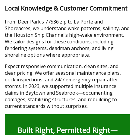
Local Knowledge & Customer Commitment
From Deer Park’s 77536 zip to La Porte and
Shoreacres, we understand wake patterns, salinity, and
the Houston Ship Channel’s high‑wake environment.
We tailor designs for these conditions, including
fendering systems, deadman anchors, and living
shoreline options where appropriate.
Expect responsive communication, clean sites, and
clear pricing. We offer seasonal maintenance plans,
dock inspections, and 24/7 emergency repair after
storms. In 2023, we supported multiple insurance
claims in Baytown and Seabrook—documenting
damages, stabilizing structures, and rebuilding to
current standards without surprises.
Built Right, Permitted Right—