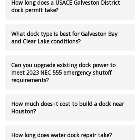
How long does a USACE Galveston District
dock permit take?
What dock type is best for Galveston Bay
and Clear Lake conditions?
Can you upgrade existing dock power to
meet 2023 NEC 555 emergency shutoff
requirements?
How much does it cost to build a dock near
Houston?
How long does water dock repair take?