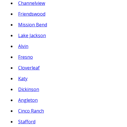
Channelview
Friendswood
Mission Bend
Lake Jackson
Alvin
Fresno
Cloverleaf
Katy
Dickinson
Angleton
Cinco Ranch
Stafford