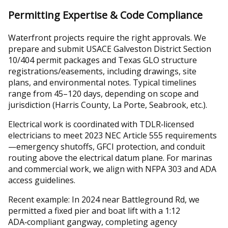
Permitting Expertise & Code Compliance
Waterfront projects require the right approvals. We
prepare and submit USACE Galveston District Section
10/404 permit packages and Texas GLO structure
registrations/easements, including drawings, site
plans, and environmental notes. Typical timelines
range from 45–120 days, depending on scope and
jurisdiction (Harris County, La Porte, Seabrook, etc.).
Electrical work is coordinated with TDLR‑licensed
electricians to meet 2023 NEC Article 555 requirements
—emergency shutoffs, GFCI protection, and conduit
routing above the electrical datum plane. For marinas
and commercial work, we align with NFPA 303 and ADA
access guidelines.
Recent example: In 2024 near Battleground Rd, we
permitted a fixed pier and boat lift with a 1:12
ADA‑compliant gangway, completing agency