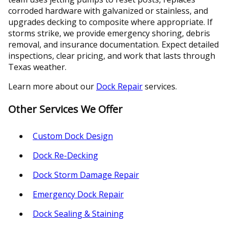
corroded hardware with galvanized or stainless, and
upgrades decking to composite where appropriate. If
storms strike, we provide emergency shoring, debris
removal, and insurance documentation. Expect detailed
inspections, clear pricing, and work that lasts through
Texas weather.
Learn more about our
Dock Repair
services.
Other Services We Offer
Custom Dock Design
Dock Re-Decking
Dock Storm Damage Repair
Emergency Dock Repair
Dock Sealing & Staining