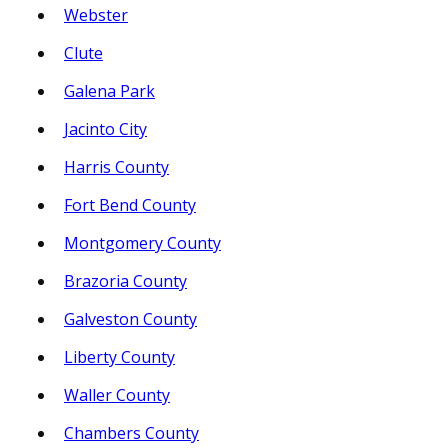
Webster
Clute
Galena Park
Jacinto City
Harris County
Fort Bend County
Montgomery County
Brazoria County
Galveston County
Liberty County
Waller County
Chambers County