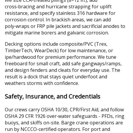
cross‑bracing and hurricane strapping for uplift
resistance, and specify stainless 316 hardware for
corrosion control. In brackish areas, we can add
poly‑wraps or FRP pile jackets and sacrificial anodes to
mitigate marine borers and galvanic corrosion.
Decking options include composite/PVC (Trex,
TimberTech, WearDeck) for low maintenance, or
ipe/hardwood for premium performance. We tune
freeboard for small craft, add safe gangways/ramps,
and design fenders and cleats for everyday use. The
result is a dock that stays quiet underfoot and
weathers storms with confidence.
Safety, Insurance, and Credentials
Our crews carry OSHA 10/30, CPR/First Aid, and follow
OSHA 29 CFR 1926 over‑water safeguards - PFDs, ring
buoys, and skiffs on-site. Barge crane operations are
run by NCCCO-certified operators. For port and