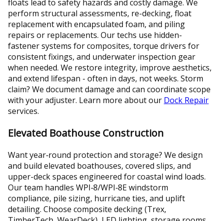
floats lead to safety hazards and costly damage. We
perform structural assessments, re-decking, float
replacement with encapsulated foam, and piling
repairs or replacements. Our techs use hidden-
fastener systems for composites, torque drivers for
consistent fixings, and underwater inspection gear
when needed. We restore integrity, improve aesthetics,
and extend lifespan - often in days, not weeks. Storm
claim? We document damage and can coordinate scope
with your adjuster. Learn more about our
Dock Repair
services.
Elevated Boathouse Construction
Want year‑round protection and storage? We design
and build elevated boathouses, covered slips, and
upper-deck spaces engineered for coastal wind loads.
Our team handles WPI‑8/WPI‑8E windstorm
compliance, pile sizing, hurricane ties, and uplift
detailing. Choose composite decking (Trex,
TimberTech, WearDeck), LED lighting, storage rooms,