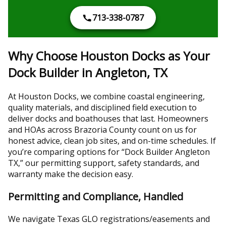
713-338-0787
Why Choose Houston Docks as Your
Dock Builder in Angleton, TX
At Houston Docks, we combine coastal engineering,
quality materials, and disciplined field execution to
deliver docks and boathouses that last. Homeowners
and HOAs across Brazoria County count on us for
honest advice, clean job sites, and on-time schedules. If
you’re comparing options for “Dock Builder Angleton
TX,” our permitting support, safety standards, and
warranty make the decision easy.
Permitting and Compliance, Handled
We navigate Texas GLO registrations/easements and