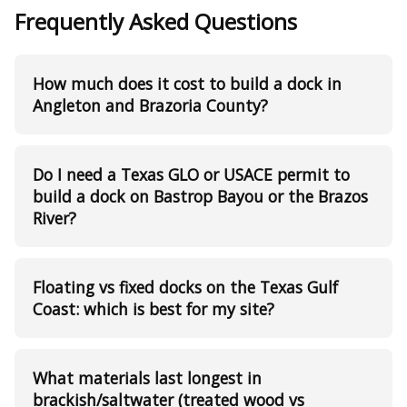
Frequently Asked Questions
How much does it cost to build a dock in
Angleton and Brazoria County?
Do I need a Texas GLO or USACE permit to
build a dock on Bastrop Bayou or the Brazos
River?
Floating vs fixed docks on the Texas Gulf
Coast: which is best for my site?
What materials last longest in
brackish/saltwater (treated wood vs