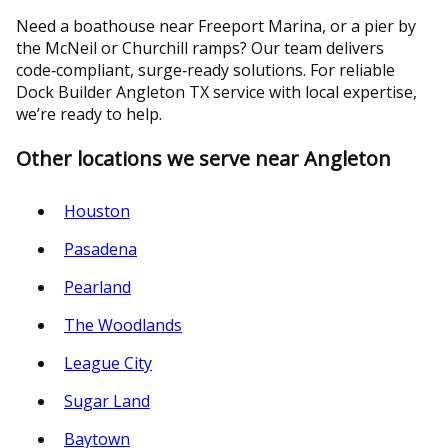
Need a boathouse near Freeport Marina, or a pier by
the McNeil or Churchill ramps? Our team delivers
code‑compliant, surge‑ready solutions. For reliable
Dock Builder Angleton TX service with local expertise,
we’re ready to help.
Other locations we serve near Angleton
Houston
Pasadena
Pearland
The Woodlands
League City
Sugar Land
Baytown