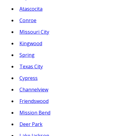
Atascocita
Conroe
Missouri City
Kingwood
Spring
Texas City
Cypress
Channelview
Friendswood
Mission Bend
Deer Park
Lake Jackson