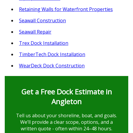
Retaining Walls for Waterfront Properties
Seawall Construction
Seawall Repair
Trex Dock Installation
TimberTech Dock Installation
WearDeck Dock Construction
Get a Free Dock Estimate in
Angleton
Tell us about your shoreline, boat, and goals.
We’ll provide a clear scope, options, and a
written quote - often within 24–48 hours.