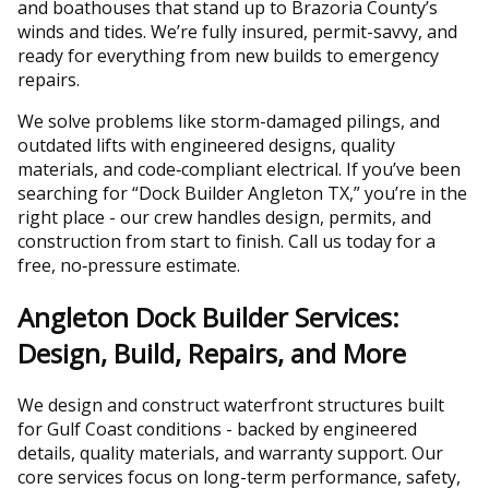
and boathouses that stand up to Brazoria County’s
winds and tides. We’re fully insured, permit-savvy, and
ready for everything from new builds to emergency
repairs.
We solve problems like storm-damaged pilings, and
outdated lifts with engineered designs, quality
materials, and code‑compliant electrical. If you’ve been
searching for “Dock Builder Angleton TX,” you’re in the
right place - our crew handles design, permits, and
construction from start to finish. Call us today for a
free, no‑pressure estimate.
Angleton Dock Builder Services:
Design, Build, Repairs, and More
We design and construct waterfront structures built
for Gulf Coast conditions - backed by engineered
details, quality materials, and warranty support. Our
core services focus on long-term performance, safety,