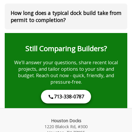
How long does a typical dock build take from
permit to completion?
Still Comparing Builders?
We’ll answer your questions, share recent local
projects, and tailor options to your site and
budget. Reach out now - quick, friendly, and
pressure‑free.
713-338-0787
Houston Docks
1220 Blalock Rd, #300