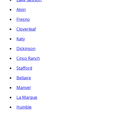
Alvin
Fresno
Cloverleaf
Katy
Dickinson
Cinco Ranch
Stafford
Bellaire
Manvel
La Marque
Humble