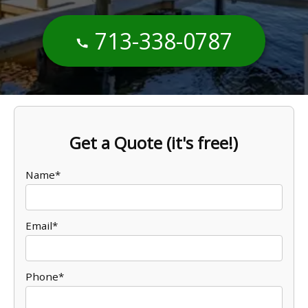
713-338-0787
Get a Quote (it's free!)
Name*
Email*
Phone*