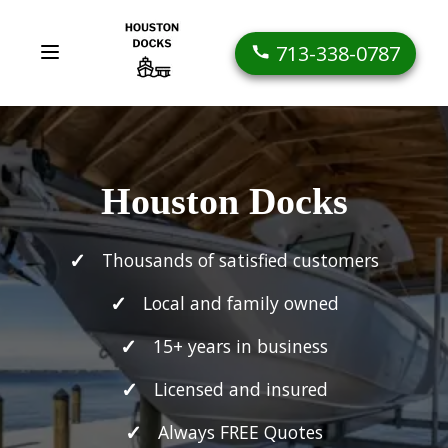
713-338-0787
Houston Docks
Thousands of satisfied customers
Local and family owned
15+ years in business
Licensed and insured
Always FREE Quotes