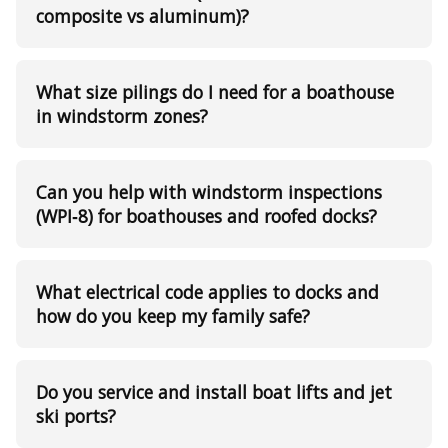
composite vs aluminum)?
What size pilings do I need for a boathouse
in windstorm zones?
Can you help with windstorm inspections
(WPI‑8) for boathouses and roofed docks?
What electrical code applies to docks and
how do you keep my family safe?
Do you service and install boat lifts and jet
ski ports?