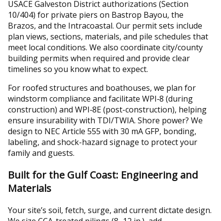
USACE Galveston District authorizations (Section
10/404) for private piers on Bastrop Bayou, the
Brazos, and the Intracoastal. Our permit sets include
plan views, sections, materials, and pile schedules that
meet local conditions. We also coordinate city/county
building permits when required and provide clear
timelines so you know what to expect.
For roofed structures and boathouses, we plan for
windstorm compliance and facilitate WPI‑8 (during
construction) and WPI‑8E (post-construction), helping
ensure insurability with TDI/TWIA. Shore power? We
design to NEC Article 555 with 30 mA GFP, bonding,
labeling, and shock-hazard signage to protect your
family and guests.
Built for the Gulf Coast: Engineering and
Materials
Your site’s soil, fetch, surge, and current dictate design.
We size CCA-treated pilings (8–12 in.), add