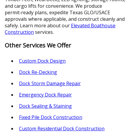
and cargo lifts for convenience. We produce
permit‑ready plans, expedite Texas GLO/USACE
approvals where applicable, and construct cleanly and
safely. Learn more about our
Elevated Boathouse
Construction
services.
Other Services We Offer
Custom Dock Design
Dock Re-Decking
Dock Storm Damage Repair
Emergency Dock Repair
Dock Sealing & Staining
Fixed Pile Dock Construction
Custom Residential Dock Construction