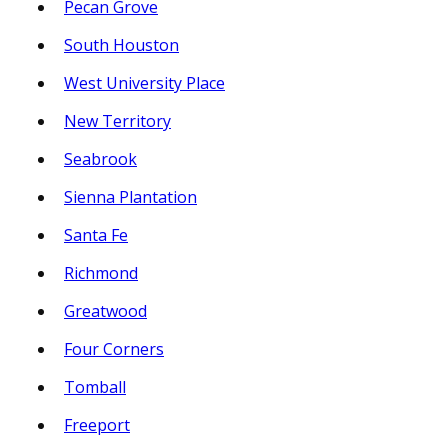
Pecan Grove
South Houston
West University Place
New Territory
Seabrook
Sienna Plantation
Santa Fe
Richmond
Greatwood
Four Corners
Tomball
Freeport