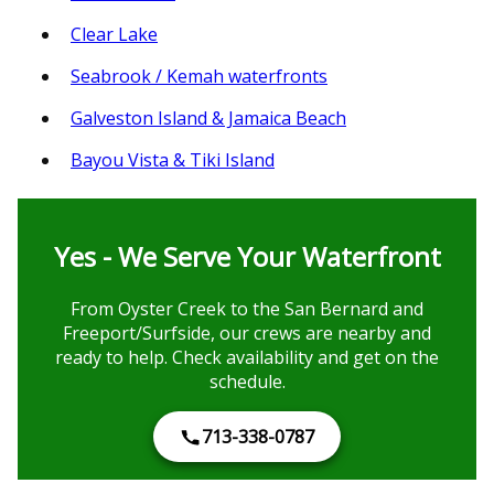
Clear Lake
Seabrook / Kemah waterfronts
Galveston Island & Jamaica Beach
Bayou Vista & Tiki Island
Yes - We Serve Your Waterfront
From Oyster Creek to the San Bernard and
Freeport/Surfside, our crews are nearby and
ready to help. Check availability and get on the
schedule.
713-338-0787