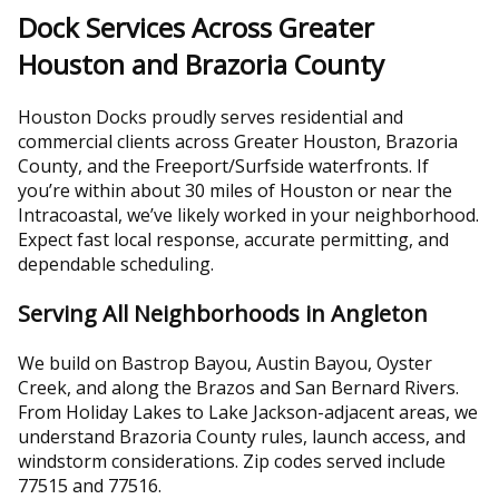
Dock Services Across Greater
Houston and Brazoria County
Houston Docks proudly serves residential and
commercial clients across Greater Houston, Brazoria
County, and the Freeport/Surfside waterfronts. If
you’re within about 30 miles of Houston or near the
Intracoastal, we’ve likely worked in your neighborhood.
Expect fast local response, accurate permitting, and
dependable scheduling.
Serving All Neighborhoods in Angleton
We build on Bastrop Bayou, Austin Bayou, Oyster
Creek, and along the Brazos and San Bernard Rivers.
From Holiday Lakes to Lake Jackson-adjacent areas, we
understand Brazoria County rules, launch access, and
windstorm considerations. Zip codes served include
77515 and 77516.