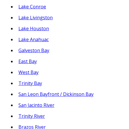
Lake Conroe
Lake Livingston
Lake Houston
Lake Anahuac
Galveston Bay
East Bay
West Bay
Trinity Bay
San Leon Bayfront / Dickinson Bay
San Jacinto River
Trinity River
Brazos River