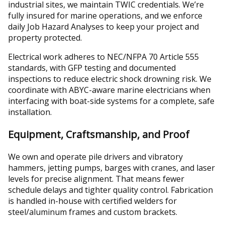
industrial sites, we maintain TWIC credentials. We’re
fully insured for marine operations, and we enforce
daily Job Hazard Analyses to keep your project and
property protected.
Electrical work adheres to NEC/NFPA 70 Article 555
standards, with GFP testing and documented
inspections to reduce electric shock drowning risk. We
coordinate with ABYC-aware marine electricians when
interfacing with boat-side systems for a complete, safe
installation.
Equipment, Craftsmanship, and Proof
We own and operate pile drivers and vibratory
hammers, jetting pumps, barges with cranes, and laser
levels for precise alignment. That means fewer
schedule delays and tighter quality control. Fabrication
is handled in-house with certified welders for
steel/aluminum frames and custom brackets.