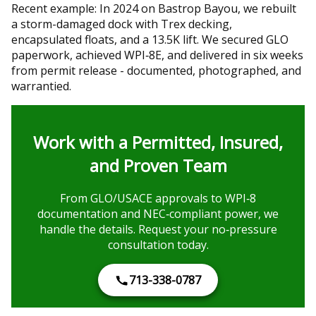
Recent example: In 2024 on Bastrop Bayou, we rebuilt
a storm-damaged dock with Trex decking,
encapsulated floats, and a 13.5K lift. We secured GLO
paperwork, achieved WPI‑8E, and delivered in six weeks
from permit release - documented, photographed, and
warrantied.
Work with a Permitted, Insured,
and Proven Team
From GLO/USACE approvals to WPI‑8
documentation and NEC‑compliant power, we
handle the details. Request your no‑pressure
consultation today.
713-338-0787