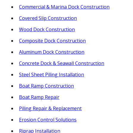
Commercial & Marina Dock Construction
Covered Slip Construction
Wood Dock Construction
Composite Dock Construction
Aluminum Dock Construction
Concrete Dock & Seawall Construction
Steel Sheet Piling Installation
Boat Ramp Construction
Boat Ramp Repair
Piling Repair & Replacement
Erosion Control Solutions
Riprap Installation