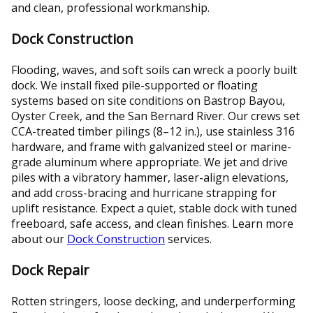
and clean, professional workmanship.
Dock Construction
Flooding, waves, and soft soils can wreck a poorly built
dock. We install fixed pile-supported or floating
systems based on site conditions on Bastrop Bayou,
Oyster Creek, and the San Bernard River. Our crews set
CCA-treated timber pilings (8–12 in.), use stainless 316
hardware, and frame with galvanized steel or marine-
grade aluminum where appropriate. We jet and drive
piles with a vibratory hammer, laser-align elevations,
and add cross-bracing and hurricane strapping for
uplift resistance. Expect a quiet, stable dock with tuned
freeboard, safe access, and clean finishes. Learn more
about our
Dock Construction
services.
Dock Repair
Rotten stringers, loose decking, and underperforming