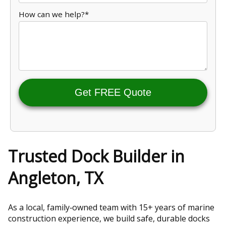
How can we help?*
Get FREE Quote
Trusted Dock Builder in
Angleton, TX
As a local, family‑owned team with 15+ years of marine
construction experience, we build safe, durable docks