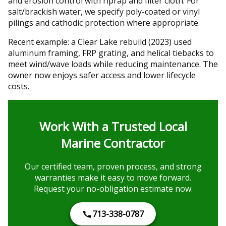
and erosion control with riprap and filter cloth. For
salt/brackish water, we specify poly-coated or vinyl
pilings and cathodic protection where appropriate.
Recent example: a Clear Lake rebuild (2023) used
aluminum framing, FRP grating, and helical tiebacks to
meet wind/wave loads while reducing maintenance. The
owner now enjoys safer access and lower lifecycle
costs.
Work With a Trusted Local
Marine Contractor
Our certified team, proven process, and strong
warranties make it easy to move forward.
Request your no-obligation estimate now.
713-338-0787