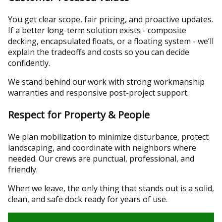
You get clear scope, fair pricing, and proactive updates.
If a better long-term solution exists - composite
decking, encapsulated floats, or a floating system - we’ll
explain the tradeoffs and costs so you can decide
confidently.
We stand behind our work with strong workmanship
warranties and responsive post-project support.
Respect for Property & People
We plan mobilization to minimize disturbance, protect
landscaping, and coordinate with neighbors where
needed. Our crews are punctual, professional, and
friendly.
When we leave, the only thing that stands out is a solid,
clean, and safe dock ready for years of use.