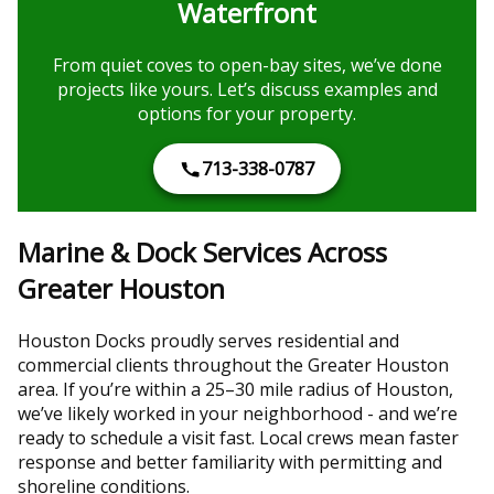
Waterfront
From quiet coves to open-bay sites, we’ve done
projects like yours. Let’s discuss examples and
options for your property.
713-338-0787
Marine & Dock Services Across
Greater Houston
Houston Docks proudly serves residential and
commercial clients throughout the Greater Houston
area. If you’re within a 25–30 mile radius of Houston,
we’ve likely worked in your neighborhood - and we’re
ready to schedule a visit fast. Local crews mean faster
response and better familiarity with permitting and
shoreline conditions.