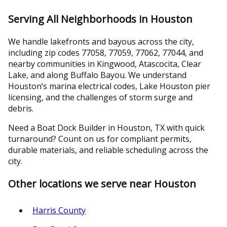
Serving All Neighborhoods in Houston
We handle lakefronts and bayous across the city,
including zip codes 77058, 77059, 77062, 77044, and
nearby communities in Kingwood, Atascocita, Clear
Lake, and along Buffalo Bayou. We understand
Houston’s marina electrical codes, Lake Houston pier
licensing, and the challenges of storm surge and
debris.
Need a Boat Dock Builder in Houston, TX with quick
turnaround? Count on us for compliant permits,
durable materials, and reliable scheduling across the
city.
Other locations we serve near Houston
Harris County