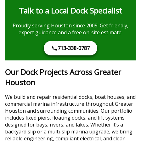
Talk to a Local Dock Specialist
Proudly serving Houston since 2009. Get friendly,
expert guidance and a free on-site estimate.
713-338-0787
Our Dock Projects Across Greater
Houston
We build and repair residential docks, boat houses, and
commercial marina infrastructure throughout Greater
Houston and surrounding communities. Our portfolio
includes fixed piers, floating docks, and lift systems
designed for bays, rivers, and lakes. Whether it’s a
backyard slip or a multi-slip marina upgrade, we bring
reliable engineering, compliant electrical, and clean