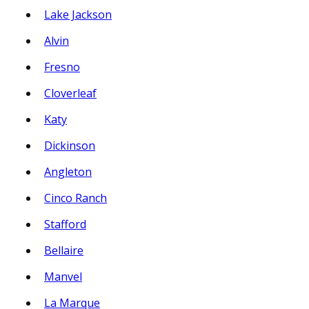
Lake Jackson
Alvin
Fresno
Cloverleaf
Katy
Dickinson
Angleton
Cinco Ranch
Stafford
Bellaire
Manvel
La Marque