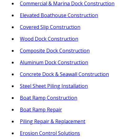
Commercial & Marina Dock Construction
Elevated Boathouse Construction
Covered Slip Construction
Wood Dock Construction
Composite Dock Construction
Aluminum Dock Construction
Concrete Dock & Seawall Construction
Steel Sheet Piling Installation
Boat Ramp Construction
Boat Ramp Repair
Piling Repair & Replacement
Erosion Control Solutions