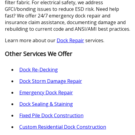
filter fabric. For electrical safety, we address
GFCI/bonding issues to reduce ESD risk. Need help
fast? We offer 24/7 emergency dock repair and
insurance claim assistance, documenting damage and
rebuilding to current code and ANSI/AMI best practices.
Learn more about our
Dock Repair
services.
Other Services We Offer
Dock Re-Decking
Dock Storm Damage Repair
Emergency Dock Repair
Dock Sealing & Staining
Fixed Pile Dock Construction
Custom Residential Dock Construction