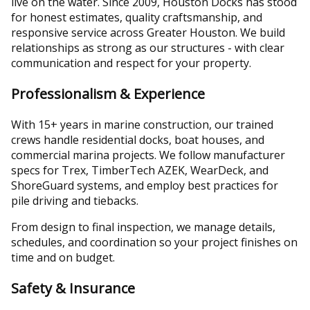
live on the water. Since 2009, Houston Docks has stood
for honest estimates, quality craftsmanship, and
responsive service across Greater Houston. We build
relationships as strong as our structures - with clear
communication and respect for your property.
Professionalism & Experience
With 15+ years in marine construction, our trained
crews handle residential docks, boat houses, and
commercial marina projects. We follow manufacturer
specs for Trex, TimberTech AZEK, WearDeck, and
ShoreGuard systems, and employ best practices for
pile driving and tiebacks.
From design to final inspection, we manage details,
schedules, and coordination so your project finishes on
time and on budget.
Safety & Insurance