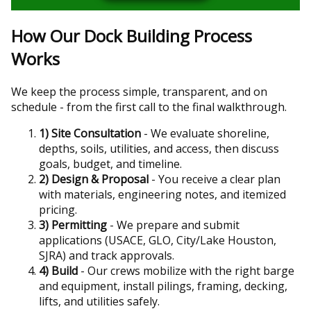
How Our Dock Building Process
Works
We keep the process simple, transparent, and on
schedule - from the first call to the final walkthrough.
1) Site Consultation
- We evaluate shoreline,
depths, soils, utilities, and access, then discuss
goals, budget, and timeline.
2) Design & Proposal
- You receive a clear plan
with materials, engineering notes, and itemized
pricing.
3) Permitting
- We prepare and submit
applications (USACE, GLO, City/Lake Houston,
SJRA) and track approvals.
4) Build
- Our crews mobilize with the right barge
and equipment, install pilings, framing, decking,
lifts, and utilities safely.