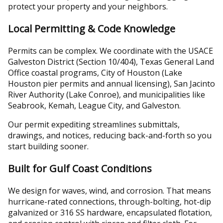
protect your property and your neighbors.
Local Permitting & Code Knowledge
Permits can be complex. We coordinate with the USACE
Galveston District (Section 10/404), Texas General Land
Office coastal programs, City of Houston (Lake
Houston pier permits and annual licensing), San Jacinto
River Authority (Lake Conroe), and municipalities like
Seabrook, Kemah, League City, and Galveston.
Our permit expediting streamlines submittals,
drawings, and notices, reducing back-and-forth so you
start building sooner.
Built for Gulf Coast Conditions
We design for waves, wind, and corrosion. That means
hurricane-rated connections, through-bolting, hot-dip
galvanized or 316 SS hardware, encapsulated flotation,