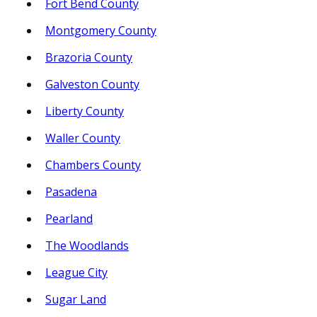
Fort Bend County
Montgomery County
Brazoria County
Galveston County
Liberty County
Waller County
Chambers County
Pasadena
Pearland
The Woodlands
League City
Sugar Land