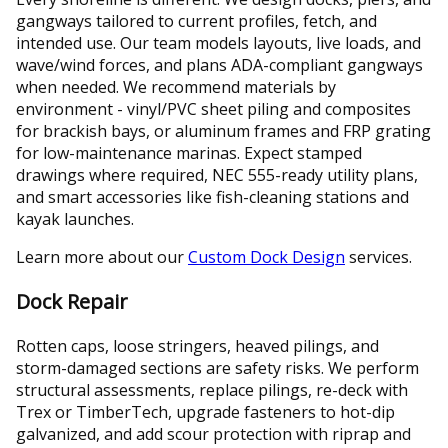
gangways tailored to current profiles, fetch, and
intended use. Our team models layouts, live loads, and
wave/wind forces, and plans ADA-compliant gangways
when needed. We recommend materials by
environment - vinyl/PVC sheet piling and composites
for brackish bays, or aluminum frames and FRP grating
for low-maintenance marinas. Expect stamped
drawings where required, NEC 555-ready utility plans,
and smart accessories like fish-cleaning stations and
kayak launches.
Learn more about our
Custom Dock Design
services.
Dock Repair
Rotten caps, loose stringers, heaved pilings, and
storm-damaged sections are safety risks. We perform
structural assessments, replace pilings, re-deck with
Trex or TimberTech, upgrade fasteners to hot-dip
galvanized, and add scour protection with riprap and