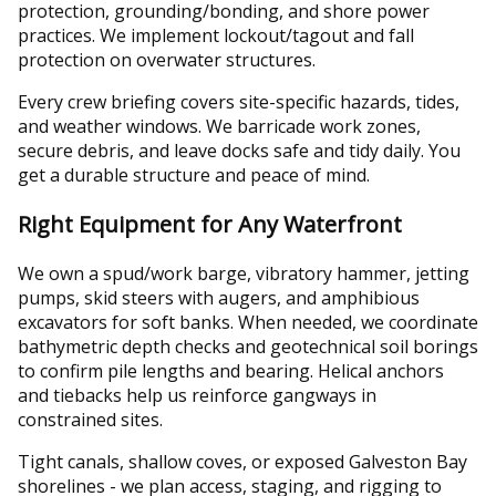
protection, grounding/bonding, and shore power
practices. We implement lockout/tagout and fall
protection on overwater structures.
Every crew briefing covers site-specific hazards, tides,
and weather windows. We barricade work zones,
secure debris, and leave docks safe and tidy daily. You
get a durable structure and peace of mind.
Right Equipment for Any Waterfront
We own a spud/work barge, vibratory hammer, jetting
pumps, skid steers with augers, and amphibious
excavators for soft banks. When needed, we coordinate
bathymetric depth checks and geotechnical soil borings
to confirm pile lengths and bearing. Helical anchors
and tiebacks help us reinforce gangways in
constrained sites.
Tight canals, shallow coves, or exposed Galveston Bay
shorelines - we plan access, staging, and rigging to