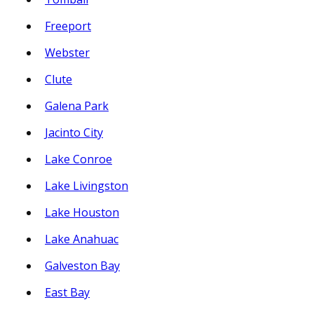
Freeport
Webster
Clute
Galena Park
Jacinto City
Lake Conroe
Lake Livingston
Lake Houston
Lake Anahuac
Galveston Bay
East Bay