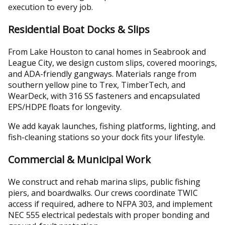
execution to every job.
Residential Boat Docks & Slips
From Lake Houston to canal homes in Seabrook and
League City, we design custom slips, covered moorings,
and ADA-friendly gangways. Materials range from
southern yellow pine to Trex, TimberTech, and
WearDeck, with 316 SS fasteners and encapsulated
EPS/HDPE floats for longevity.
We add kayak launches, fishing platforms, lighting, and
fish-cleaning stations so your dock fits your lifestyle.
Commercial & Municipal Work
We construct and rehab marina slips, public fishing
piers, and boardwalks. Our crews coordinate TWIC
access if required, adhere to NFPA 303, and implement
NEC 555 electrical pedestals with proper bonding and