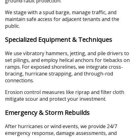
ground-fault protection.
We stage with a spud barge, manage traffic, and
maintain safe access for adjacent tenants and the
public.
Specialized Equipment & Techniques
We use vibratory hammers, jetting, and pile drivers to
set pilings, and employ helical anchors for tiebacks on
ramps. For exposed shorelines, we integrate cross-
bracing, hurricane strapping, and through-rod
connections.
Erosion control measures like riprap and filter cloth
mitigate scour and protect your investment.
Emergency & Storm Rebuilds
After hurricanes or wind events, we provide 24/7
emergency response, damage assessments, and