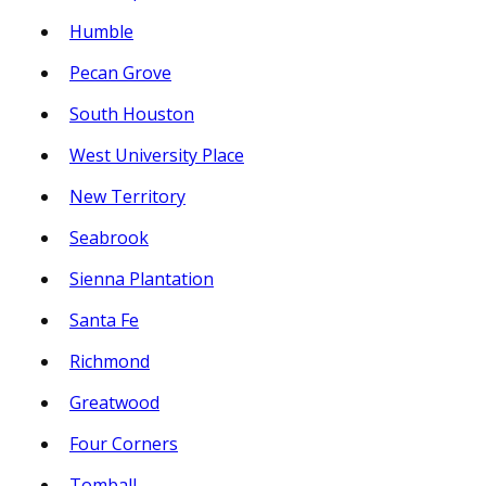
Humble
Pecan Grove
South Houston
West University Place
New Territory
Seabrook
Sienna Plantation
Santa Fe
Richmond
Greatwood
Four Corners
Tomball