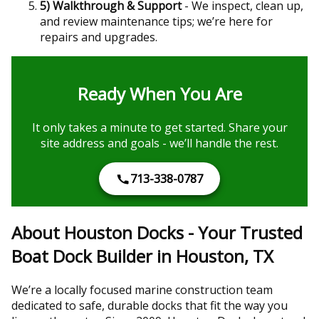
5) Walkthrough & Support
- We inspect, clean up,
and review maintenance tips; we’re here for
repairs and upgrades.
Ready When You Are
It only takes a minute to get started. Share your
site address and goals - we’ll handle the rest.
713-338-0787
About Houston Docks - Your Trusted
Boat Dock Builder in Houston, TX
We’re a locally focused marine construction team
dedicated to safe, durable docks that fit the way you