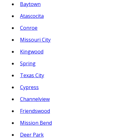
Baytown
Atascocita
Conroe
Missouri City
Kingwood
Spring
Texas City
Cypress
Channelview
Friendswood
Mission Bend
Deer Park