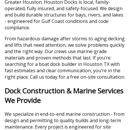
Greater Houston. Houston Docks is local, family-
operated, fully insured, and safety-focused. We design
and build durable structures for bays, rivers, and lakes
- engineered for Gulf Coast conditions and code
compliance.
From hazardous damage after storms to aging decking
and lifts that need attention, we solve problems quickly
and the right way. Our crews use marine-grade
materials and proven methods that last. If you’re
searching for a boat dock builder in Houston TX with
fast estimates and clear communication, you’re in the
right place. Call us today for a free on-site consultation.
Dock Construction & Marine Services
We Provide
We specialize in end-to-end marine construction - from
design and permitting to quality builds and long-term
maintenance. Every project is engineered for site