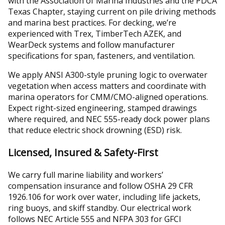
with the Association of Marina Industries and the PDCA
Texas Chapter, staying current on pile driving methods
and marina best practices. For decking, we’re
experienced with Trex, TimberTech AZEK, and
WearDeck systems and follow manufacturer
specifications for span, fasteners, and ventilation.
We apply ANSI A300-style pruning logic to overwater
vegetation when access matters and coordinate with
marina operators for CMM/CMO-aligned operations.
Expect right-sized engineering, stamped drawings
where required, and NEC 555-ready dock power plans
that reduce electric shock drowning (ESD) risk.
Licensed, Insured & Safety-First
We carry full marine liability and workers’
compensation insurance and follow OSHA 29 CFR
1926.106 for work over water, including life jackets,
ring buoys, and skiff standby. Our electrical work
follows NEC Article 555 and NFPA 303 for GFCI