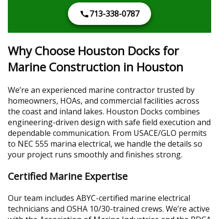
713-338-0787
Why Choose Houston Docks for
Marine Construction in Houston
We’re an experienced marine contractor trusted by
homeowners, HOAs, and commercial facilities across
the coast and inland lakes. Houston Docks combines
engineering-driven design with safe field execution and
dependable communication. From USACE/GLO permits
to NEC 555 marina electrical, we handle the details so
your project runs smoothly and finishes strong.
Certified Marine Expertise
Our team includes ABYC-certified marine electrical
technicians and OSHA 10/30-trained crews. We’re active