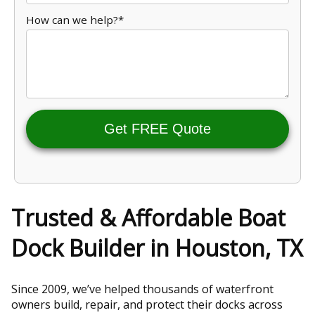
How can we help?*
Get FREE Quote
Trusted & Affordable Boat
Dock Builder in Houston, TX
Since 2009, we’ve helped thousands of waterfront
owners build, repair, and protect their docks across