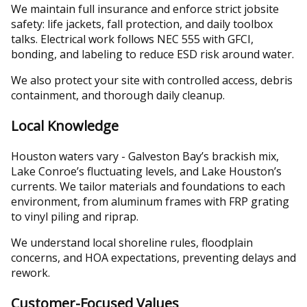
We maintain full insurance and enforce strict jobsite
safety: life jackets, fall protection, and daily toolbox
talks. Electrical work follows NEC 555 with GFCI,
bonding, and labeling to reduce ESD risk around water.
We also protect your site with controlled access, debris
containment, and thorough daily cleanup.
Local Knowledge
Houston waters vary - Galveston Bay’s brackish mix,
Lake Conroe’s fluctuating levels, and Lake Houston’s
currents. We tailor materials and foundations to each
environment, from aluminum frames with FRP grating
to vinyl piling and riprap.
We understand local shoreline rules, floodplain
concerns, and HOA expectations, preventing delays and
rework.
Customer-Focused Values