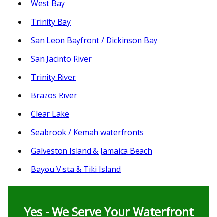
West Bay
Trinity Bay
San Leon Bayfront / Dickinson Bay
San Jacinto River
Trinity River
Brazos River
Clear Lake
Seabrook / Kemah waterfronts
Galveston Island & Jamaica Beach
Bayou Vista & Tiki Island
Yes - We Serve Your Waterfront