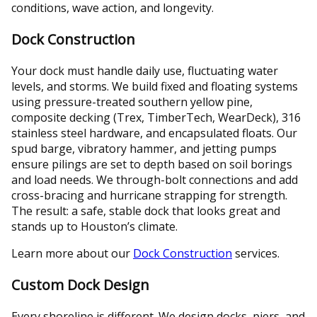
conditions, wave action, and longevity.
Dock Construction
Your dock must handle daily use, fluctuating water
levels, and storms. We build fixed and floating systems
using pressure-treated southern yellow pine,
composite decking (Trex, TimberTech, WearDeck), 316
stainless steel hardware, and encapsulated floats. Our
spud barge, vibratory hammer, and jetting pumps
ensure pilings are set to depth based on soil borings
and load needs. We through-bolt connections and add
cross-bracing and hurricane strapping for strength.
The result: a safe, stable dock that looks great and
stands up to Houston’s climate.
Learn more about our
Dock Construction
services.
Custom Dock Design
Every shoreline is different. We design docks, piers, and