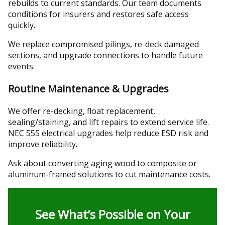
rebuilds to current standards. Our team documents
conditions for insurers and restores safe access
quickly.
We replace compromised pilings, re-deck damaged
sections, and upgrade connections to handle future
events.
Routine Maintenance & Upgrades
We offer re-decking, float replacement,
sealing/staining, and lift repairs to extend service life.
NEC 555 electrical upgrades help reduce ESD risk and
improve reliability.
Ask about converting aging wood to composite or
aluminum-framed solutions to cut maintenance costs.
See What’s Possible on Your