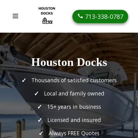
713-338-0787
Houston Docks
Thousands of satisfied customers
Local and family owned
15+ years in business
Licensed and insured
Always FREE Quotes