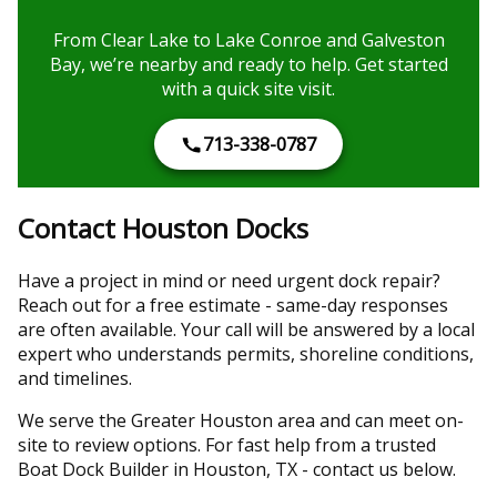
From Clear Lake to Lake Conroe and Galveston
Bay, we’re nearby and ready to help. Get started
with a quick site visit.
713-338-0787
Contact Houston Docks
Have a project in mind or need urgent dock repair?
Reach out for a free estimate - same-day responses
are often available. Your call will be answered by a local
expert who understands permits, shoreline conditions,
and timelines.
We serve the Greater Houston area and can meet on-
site to review options. For fast help from a trusted
Boat Dock Builder in Houston, TX - contact us below.