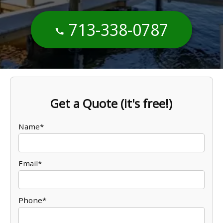
713-338-0787
Get a Quote (it's free!)
Name*
Email*
Phone*