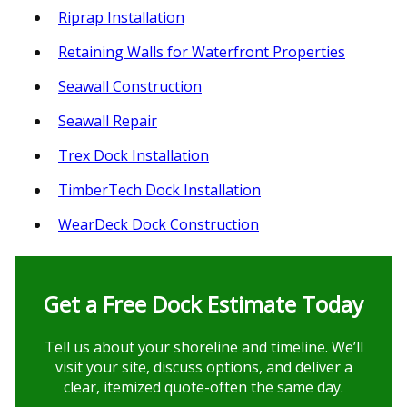
Riprap Installation
Retaining Walls for Waterfront Properties
Seawall Construction
Seawall Repair
Trex Dock Installation
TimberTech Dock Installation
WearDeck Dock Construction
Get a Free Dock Estimate Today
Tell us about your shoreline and timeline. We’ll
visit your site, discuss options, and deliver a
clear, itemized quote-often the same day.