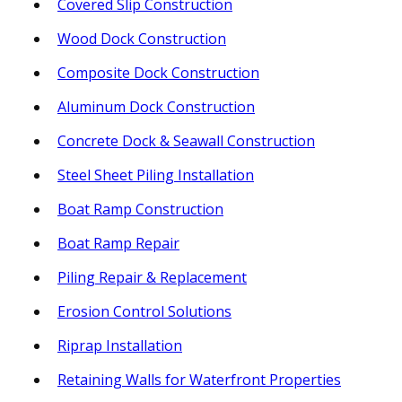
Covered Slip Construction
Wood Dock Construction
Composite Dock Construction
Aluminum Dock Construction
Concrete Dock & Seawall Construction
Steel Sheet Piling Installation
Boat Ramp Construction
Boat Ramp Repair
Piling Repair & Replacement
Erosion Control Solutions
Riprap Installation
Retaining Walls for Waterfront Properties