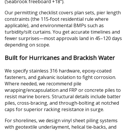
(Seabrook freeboard +18").
Our permitting checklist covers plan sets, pier length
constraints (the 115‑foot residential rule where
applicable), and environmental BMPs such as
turbidity/silt curtains. You get accurate timelines and
fewer surprises—most approvals land in 45–120 days
depending on scope.
Built for Hurricanes and Brackish Water
We specify stainless 316 hardware, epoxy‑coated
fasteners, and galvanic isolation to fight corrosion.
Where needed, we recommend pile
wrapping/encapsulation and FRP or concrete piles to
resist marine borers. Structural details include batter
piles, cross‑bracing, and through‑bolting at notched
caps for superior racking resistance in surge.
For shorelines, we design vinyl sheet piling systems
with geotextile underlayment, helical tie‑backs, and