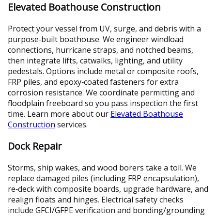
Elevated Boathouse Construction
Protect your vessel from UV, surge, and debris with a
purpose‑built boathouse. We engineer windload
connections, hurricane straps, and notched beams,
then integrate lifts, catwalks, lighting, and utility
pedestals. Options include metal or composite roofs,
FRP piles, and epoxy‑coated fasteners for extra
corrosion resistance. We coordinate permitting and
floodplain freeboard so you pass inspection the first
time. Learn more about our
Elevated Boathouse
Construction
services.
Dock Repair
Storms, ship wakes, and wood borers take a toll. We
replace damaged piles (including FRP encapsulation),
re‑deck with composite boards, upgrade hardware, and
realign floats and hinges. Electrical safety checks
include GFCI/GFPE verification and bonding/grounding