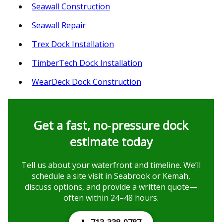
Seawall Construction
Seawall Repair
Trex Dock Installation
TimberTech Dock Installation
WearDeck Dock Construction
Get a fast, no‑pressure dock
estimate today
Tell us about your waterfront and timeline. We’ll
schedule a site visit in Seabrook or Kemah,
discuss options, and provide a written quote—
often within 24–48 hours.