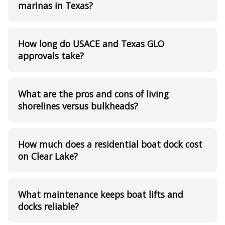
marinas in Texas?
How long do USACE and Texas GLO
approvals take?
What are the pros and cons of living
shorelines versus bulkheads?
How much does a residential boat dock cost
on Clear Lake?
What maintenance keeps boat lifts and
docks reliable?