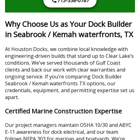
713-338-0787
Why Choose Us as Your Dock Builder
in Seabrook / Kemah waterfronts, TX
At Houston Docks, we combine local knowledge with
engineering‑driven builds that stand up to Clear Lake’s
conditions. We’ve served thousands of Gulf Coast
clients and back our work with clear warranties and
ongoing service. If you’re comparing Dock Builder
Seabrook / Kemah waterfronts TX options, our
credentials, equipment, and permitting expertise set us
apart.
Certified Marine Construction Expertise
Our project managers maintain OSHA 10/30 and ABYC
E‑11 awareness for dock electrical, and our team
follows NFPA 303 for marinas and boatyards. We’re