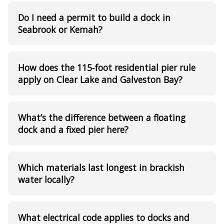
Do I need a permit to build a dock in
Seabrook or Kemah?
How does the 115‑foot residential pier rule
apply on Clear Lake and Galveston Bay?
What’s the difference between a floating
dock and a fixed pier here?
Which materials last longest in brackish
water locally?
What electrical code applies to docks and