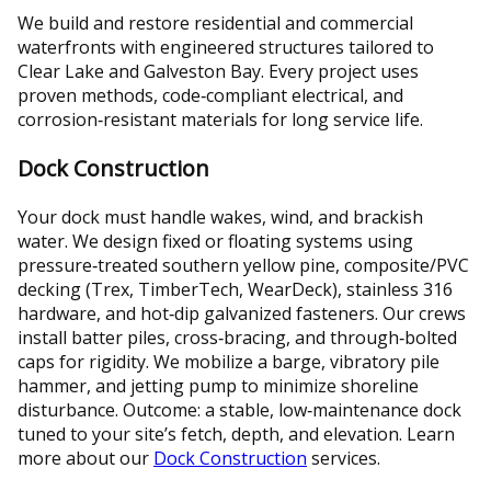
We build and restore residential and commercial
waterfronts with engineered structures tailored to
Clear Lake and Galveston Bay. Every project uses
proven methods, code‑compliant electrical, and
corrosion‑resistant materials for long service life.
Dock Construction
Your dock must handle wakes, wind, and brackish
water. We design fixed or floating systems using
pressure‑treated southern yellow pine, composite/PVC
decking (Trex, TimberTech, WearDeck), stainless 316
hardware, and hot‑dip galvanized fasteners. Our crews
install batter piles, cross‑bracing, and through‑bolted
caps for rigidity. We mobilize a barge, vibratory pile
hammer, and jetting pump to minimize shoreline
disturbance. Outcome: a stable, low‑maintenance dock
tuned to your site’s fetch, depth, and elevation. Learn
more about our
Dock Construction
services.