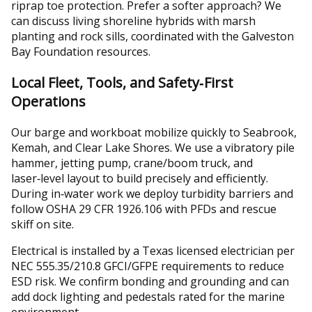
riprap toe protection. Prefer a softer approach? We
can discuss living shoreline hybrids with marsh
planting and rock sills, coordinated with the Galveston
Bay Foundation resources.
Local Fleet, Tools, and Safety‑First
Operations
Our barge and workboat mobilize quickly to Seabrook,
Kemah, and Clear Lake Shores. We use a vibratory pile
hammer, jetting pump, crane/boom truck, and
laser‑level layout to build precisely and efficiently.
During in‑water work we deploy turbidity barriers and
follow OSHA 29 CFR 1926.106 with PFDs and rescue
skiff on site.
Electrical is installed by a Texas licensed electrician per
NEC 555.35/210.8 GFCI/GFPE requirements to reduce
ESD risk. We confirm bonding and grounding and can
add dock lighting and pedestals rated for the marine
environment.