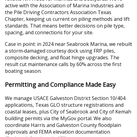
active with the Association of Marina Industries and
the Pile Driving Contractors Association Texas
Chapter, keeping us current on piling methods and lift
standards. That means better decisions on pile type,
spacing, and connections for your site.
Case in point: in 2024 near Seabrook Marina, we rebuilt
a storm‑damaged courtesy dock using FRP piles,
composite decking, and float hinge upgrades. The
result cut maintenance calls by 60% across the first
boating season.
Permitting and Compliance Made Easy
We manage USACE Galveston District Section 10/404
applications, Texas GLO structure registrations and
coastal leases, plus City of Seabrook and City of Kemah
building permits via the MyGov portal. We also
coordinate Harris and Galveston County floodplain
approvals and FEMA elevation documentation