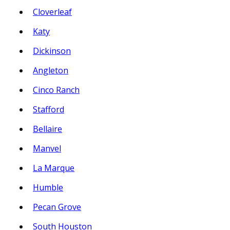
Cloverleaf
Katy
Dickinson
Angleton
Cinco Ranch
Stafford
Bellaire
Manvel
La Marque
Humble
Pecan Grove
South Houston