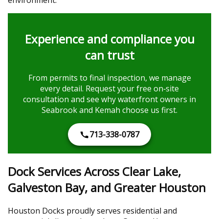
Experience and compliance you
can trust
From permits to final inspection, we manage
every detail. Request your free on‑site
consultation and see why waterfront owners in
Seabrook and Kemah choose us first.
713-338-0787
Dock Services Across Clear Lake,
Galveston Bay, and Greater Houston
Houston Docks proudly serves residential and