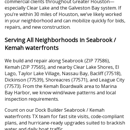
commercial clients throughout Greater Houston—
especially Clear Lake and the Galveston Bay system. If
you’re within 30 miles of Houston, we’ve likely worked
in your neighborhood and can mobilize quickly for bids,
repairs, and new construction.
Serving All Neighborhoods in Seabrook /
Kemah waterfronts
We build and repair along Seabrook (ZIP 77586),
Kemah (ZIP 77565), and nearby Clear Lake Shores, El
Lago, Taylor Lake Village, Nassau Bay, Bacliff (77518),
Dickinson (77539), Shoreacres (77571), and League City
(77573). From the Kemah Boardwalk area to Marina
Bay Harbor, we know wind/wave patterns and local
inspection requirements.
Count on our Dock Builder Seabrook / Kemah
waterfronts TX team for fast site visits, code‑compliant
plans, and hurricane‑ready upgrades suited to brackish
water and daily boat traffic.