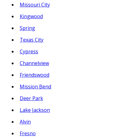
Missouri City
Kingwood
Spring
Texas City
Cypress
Channelview
Friendswood
Mission Bend
Deer Park
Lake Jackson
Alvin
Fresno