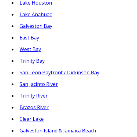
Lake Houston
Lake Anahuac
Galveston Bay
East Bay
West Bay
Trinity Bay
San Leon Bayfront / Dickinson Bay
San Jacinto River
Trinity River
Brazos River
Clear Lake
Galveston Island & Jamaica Beach