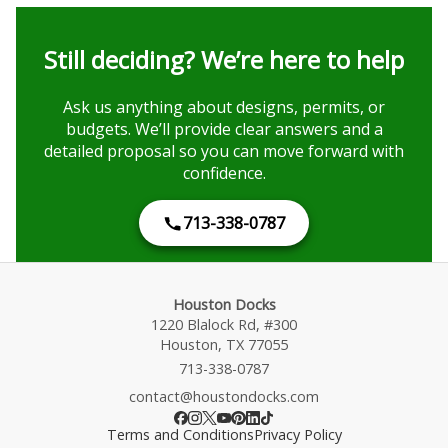
Still deciding? We’re here to help
Ask us anything about designs, permits, or
budgets. We’ll provide clear answers and a
detailed proposal so you can move forward with
confidence.
713-338-0787
Houston Docks
1220 Blalock Rd, #300
Houston, TX 77055
713-338-0787
contact@houstondocks.com
Terms and Conditions
Privacy Policy