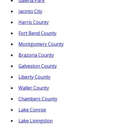
Galena Park
Jacinto City
Harris County
Fort Bend County
Montgomery County
Brazoria County
Galveston County
Liberty County
Waller County
Chambers County
Lake Conroe
Lake Livingston