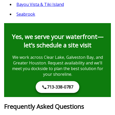
Bayou Vista & Tiki Island
Seabrook
Yes, we serve your waterfront—
let’s schedule a site visit
We work across Clear Lake, Galveston Bay, and
Greater Houston. Request availability and we’ll
meet you dockside to plan the best solution for
your shoreline.
713-338-0787
Frequently Asked Questions