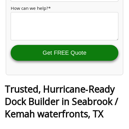
How can we help?*
Get FREE Quote
Trusted, Hurricane‑Ready
Dock Builder in Seabrook /
Kemah waterfronts, TX