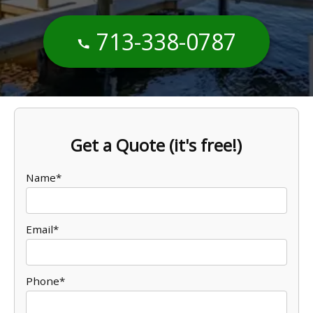
713-338-0787
Get a Quote (it's free!)
Name*
Email*
Phone*