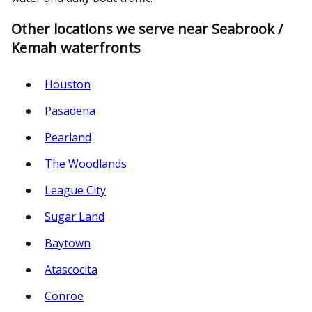
Other locations we serve near Seabrook /
Kemah waterfronts
Houston
Pasadena
Pearland
The Woodlands
League City
Sugar Land
Baytown
Atascocita
Conroe