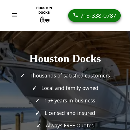
713-338-0787
Houston Docks
Thousands of satisfied customers
Local and family owned
15+ years in business
Licensed and insured
Always FREE Quotes