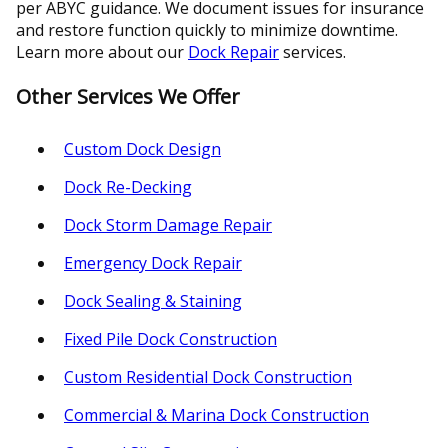
per ABYC guidance. We document issues for insurance
and restore function quickly to minimize downtime.
Learn more about our
Dock Repair
services.
Other Services We Offer
Custom Dock Design
Dock Re-Decking
Dock Storm Damage Repair
Emergency Dock Repair
Dock Sealing & Staining
Fixed Pile Dock Construction
Custom Residential Dock Construction
Commercial & Marina Dock Construction