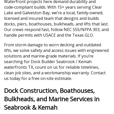
Waterfront projects here demand durability and
code‑compliant builds. With 15+ years serving Clear
Lake and Galveston Bay, we’re a local, family‑owned,
licensed and insured team that designs and builds
docks, piers, boathouses, bulkheads, and lifts that last.
Our crews respond fast, follow NEC 555/NFPA 303, and
handle permits with USACE and the Texas GLO.
From storm damage to worn decking and outdated
lifts, we solve safety and access issues with engineered
solutions and marine‑grade materials. If you’re
searching for Dock Builder Seabrook / Kemah
waterfronts TX, count on us for reliable timelines,
clean job sites, and a workmanship warranty. Contact
us today for a free on‑site estimate.
Dock Construction, Boathouses,
Bulkheads, and Marine Services in
Seabrook & Kemah