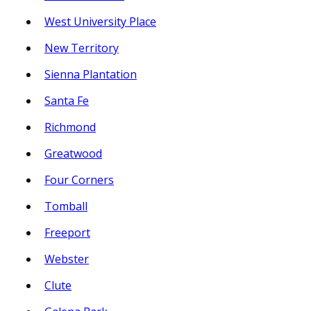
West University Place
New Territory
Sienna Plantation
Santa Fe
Richmond
Greatwood
Four Corners
Tomball
Freeport
Webster
Clute