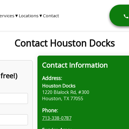
ervices
▼
Locations
▼
Contact
Contact Houston Docks
Contact Information
free!)
Address:
Houston Docks
1220 Blalock Rd, #300
Houston, TX 77055
Phone:
713-338-0787