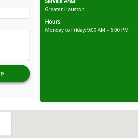
Service Area:
Greater Houston
Hours:
Monday to Friday: 9:00 AM – 6:00 PM
te