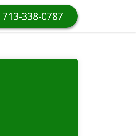
713-338-0787