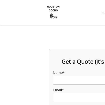
S
Get a Quote (it's 
Name*
Email*