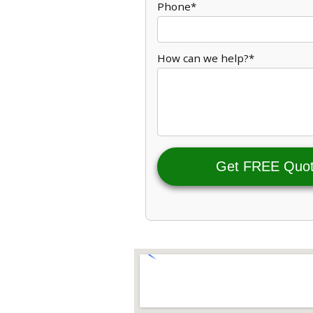
Phone*
How can we help?*
Get FREE Quo