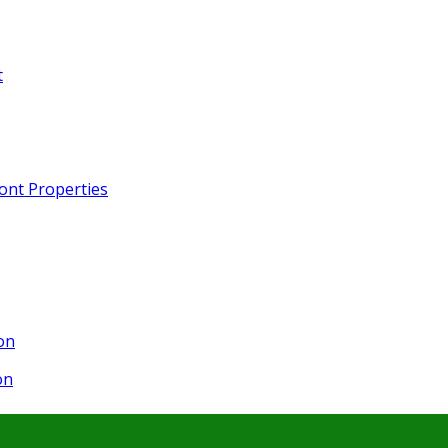
t
ront Properties
on
on