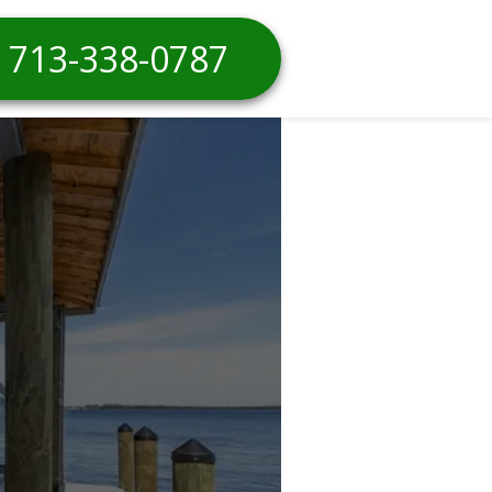
713-338-0787