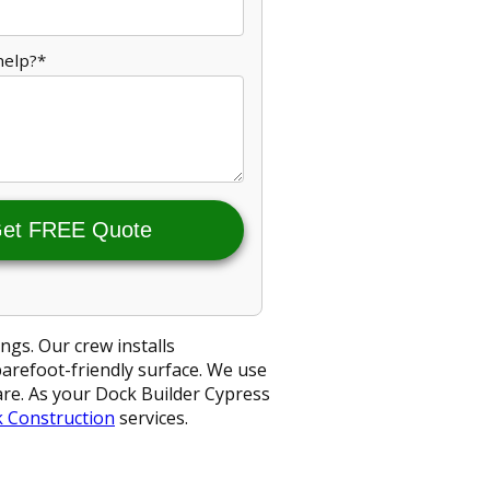
help?*
et FREE Quote
ngs. Our crew installs
barefoot-friendly surface. We use
ware. As your Dock Builder Cypress
 Construction
services.