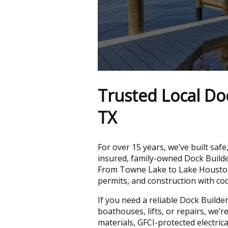
Trusted Local Doc
TX
For over 15 years, we’ve built safe
insured, family-owned Dock Build
From Towne Lake to Lake Houston
permits, and construction with co
If you need a reliable Dock Build
boathouses, lifts, or repairs, we’
materials, GFCI-protected electri