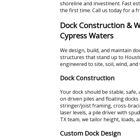
shoreline and investment. Fast est
the first time. Call us today for a 
Dock Construction & Wa
Cypress Waters
We design, build, and maintain doc
structures that stand up to Housto
engineered to site, soil, wind, an
Dock Construction
Your dock should be stable, safe, 
on driven piles and floating docks
stringer/joist framing, cross-brac
laser levels, a pile driver with s
TX team, we tailor height, loads, 
Custom Dock Design