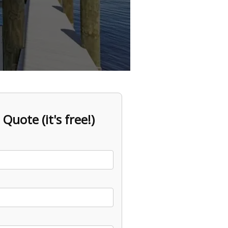
 Quote (it's free!)