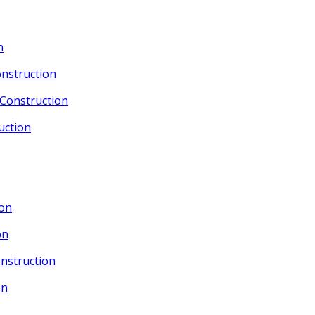
n
nstruction
Construction
uction
ion
on
nstruction
on