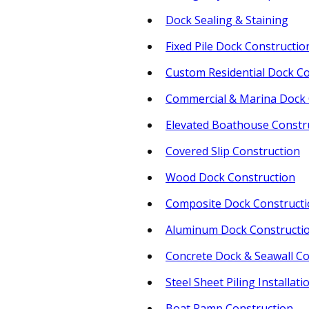
Dock Sealing & Staining
Fixed Pile Dock Constructio
Custom Residential Dock Co
Commercial & Marina Dock 
Elevated Boathouse Constr
Covered Slip Construction
Wood Dock Construction
Composite Dock Construct
Aluminum Dock Constructi
Concrete Dock & Seawall Co
Steel Sheet Piling Installati
Boat Ramp Construction