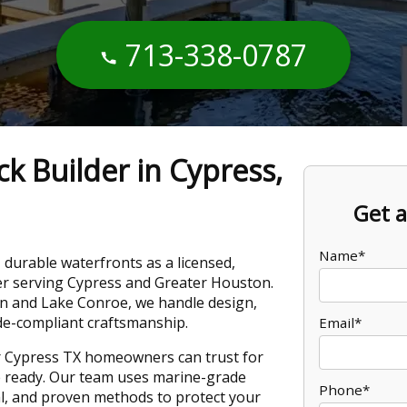
713-338-0787
k Builder in Cypress,
Get a
Name*
, durable waterfronts as a licensed,
er serving Cypress and Greater Houston.
 and Lake Conroe, we handle design,
de-compliant craftsmanship.
Email*
er Cypress TX homeowners can trust for
re ready. Our team uses marine-grade
Phone*
cal, and proven methods to protect your