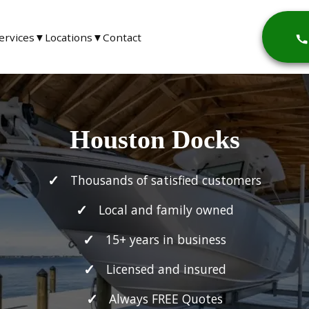
ervices
▼
Locations
▼
Contact
Houston Docks
Thousands of satisfied customers
Local and family owned
15+ years in business
Licensed and insured
Always FREE Quotes