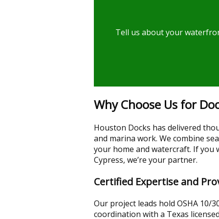
Tell us about your waterfron
Why Choose Us for Dock
Houston Docks has delivered thou
and marina work. We combine seaso
your home and watercraft. If you 
Cypress, we’re your partner.
Certified Expertise and P
Our project leads hold OSHA 10/30 
coordination with a Texas licensed