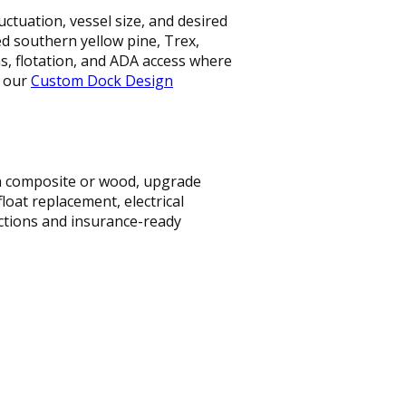
ctuation, vessel size, and desired
ted southern yellow pine, Trex,
 flotation, and ADA access where
t our
Custom Dock Design
ith composite or wood, upgrade
loat replacement, electrical
ections and insurance-ready