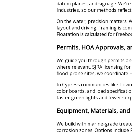
datum planes, and signage. We’re 
Industries, so our methods reflect
On the water, precision matters. We
layout and driving. Framing is co
Floatation is calculated for freeb
Permits, HOA Approvals, 
We guide you through permits and 
where relevant, SJRA licensing fo
flood-prone sites, we coordinate
In Cypress communities like Towne
color boards, and load specificatio
faster green lights and fewer surp
Equipment, Materials, and 
We build with marine-grade treate
corrosion zones. Options include