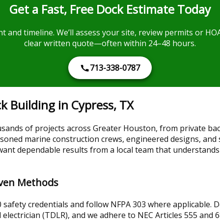
Get a Fast, Free Dock Estimate Today
t and timeline. We’ll assess your site, review permits or HO
clear written quote—often within 24–48 hours.
713-338-0787
 Building in Cypress, TX
sands of projects across Greater Houston, from private ba
ned marine construction crews, engineered designs, and str
want dependable results from a local team that understands
roven Methods
safety credentials and follow NFPA 303 where applicable. Dock
 electrician (TDLR), and we adhere to NEC Articles 555 and 68