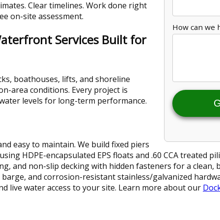
imates. Clear timelines. Work done right
free on-site assessment.
How can we 
terfront Services Built for
ks, boathouses, lifts, and shoreline
n-area conditions. Every project is
d water levels for long-term performance.
G
and easy to maintain. We build fixed piers
 using HDPE-encapsulated EPS floats and .60 CCA treated pili
ing, and non-slip decking with hidden fasteners for a clean, 
pud barge, and corrosion-resistant stainless/galvanized hard
and live water access to your site. Learn more about our
Dock