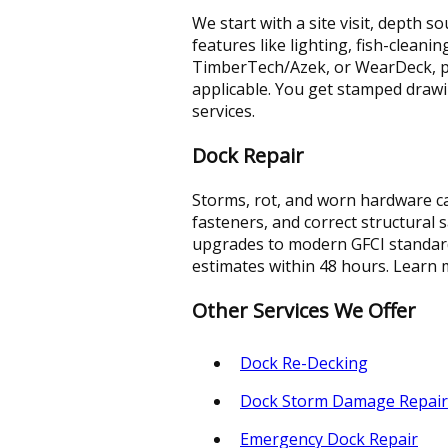
We start with a site visit, depth 
features like lighting, fish-cleani
TimberTech/Azek, or WearDeck, p
applicable. You get stamped draw
services.
Dock Repair
Storms, rot, and worn hardware ca
fasteners, and correct structural 
upgrades to modern GFCI standards
estimates within 48 hours. Learn
Other Services We Offer
Dock Re-Decking
Dock Storm Damage Repair
Emergency Dock Repair