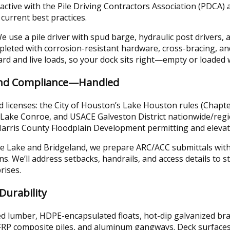
active with the Pile Driving Contractors Association (PDCA) 
 current best practices.
 use a pile driver with spud barge, hydraulic post drivers, a
mpleted with corrosion-resistant hardware, cross-bracing, a
oard and live loads, so your dock sits right—empty or loaded
and Compliance—Handled
licenses: the City of Houston’s Lake Houston rules (Chapte
r Lake Conroe, and USACE Galveston District nationwide/reg
 Harris County Floodplain Development permitting and eleva
 Lake and Bridgeland, we prepare ARC/ACC submittals with s
ns. We’ll address setbacks, handrails, and access details to 
rises.
Durability
d lumber, HDPE-encapsulated floats, hot-dip galvanized brac
 FRP composite piles, and aluminum gangways. Deck surface