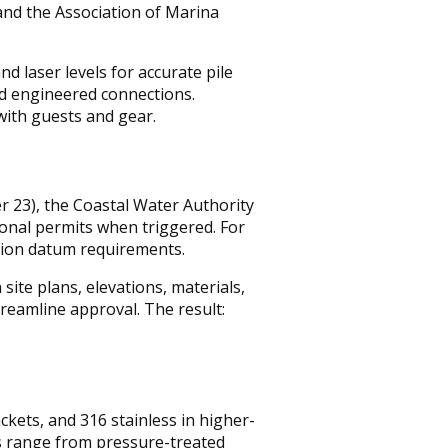
and the Association of Marina
nd laser levels for accurate pile
nd engineered connections.
 with guests and gear.
r 23), the Coastal Water Authority
ional permits when triggered. For
tion datum requirements.
ite plans, elevations, materials,
streamline approval. The result:
kets, and 316 stainless in higher-
s range from pressure-treated