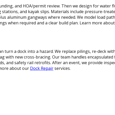
sounding, and HOA/permit review. Then we design for water flu
ng stations, and kayak slips. Materials include pressure-trea
lus aluminum gangways where needed. We model load paths,
ings when required and a clear build plan. Learn more abou
n turn a dock into a hazard. We replace pilings, re-deck w
sag with new cross-bracing. Our team handles encapsulated f
, and safety rail retrofits. After an event, we provide insp
 more about our
Dock Repair
services.