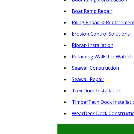
Boat Ramp Repair
Piling Repair & Replacemen
Erosion Control Solutions
Riprap Installation
Retaining Walls for Waterf
Seawall Construction
Seawall Repair
Trex Dock Installation
TimberTech Dock Installati
WearDeck Dock Constructi