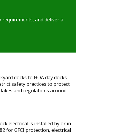
A requirements, and deliver a
ckyard docks to HOA day docks
ict safety practices to protect
 lakes and regulations around
 electrical is installed by or in
2 for GFCI protection, electrical